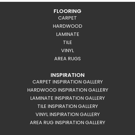
FLOORING
CARPET
HARDWOOD
LAMINATE
TILE
VINYL
AREA RUGS
INSPIRATION
CARPET INSPIRATION GALLERY
HARDWOOD INSPIRATION GALLERY
LAMINATE INSPIRATION GALLERY
TILE INSPIRATION GALLERY
VINYL INSPIRATION GALLERY
AREA RUG INSPIRATION GALLERY