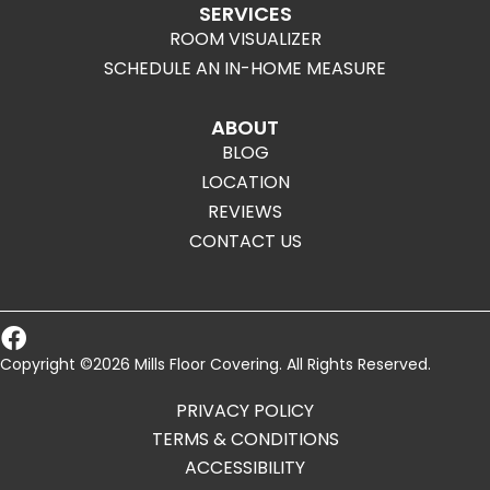
SERVICES
ROOM VISUALIZER
SCHEDULE AN IN-HOME MEASURE
ABOUT
BLOG
LOCATION
REVIEWS
CONTACT US
Copyright ©2026 Mills Floor Covering. All Rights Reserved.
PRIVACY POLICY
TERMS & CONDITIONS
ACCESSIBILITY