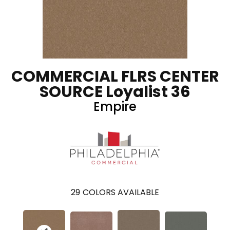
COMMERCIAL FLRS CENTER
SOURCE Loyalist 36
Empire
29
COLORS AVAILABLE