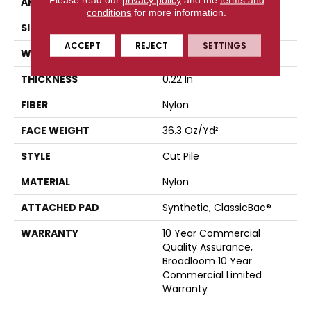
APPLICATION
Commercial
conditions
for more information.
SIZE
12 Ft
ACCEPT
REJECT
SETTINGS
WIDTH
12 Ft
THICKNESS
0.22 In
FIBER
Nylon
FACE WEIGHT
36.3 Oz/yd²
STYLE
Cut Pile
MATERIAL
Nylon
ATTACHED PAD
Synthetic, ClassicBac®
WARRANTY
10 Year Commercial
Quality Assurance,
Broadloom 10 Year
Commercial Limited
Warranty