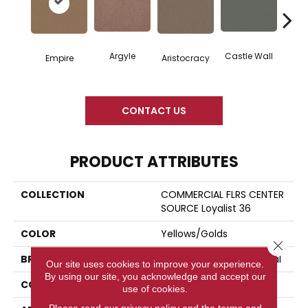
Argyle
Castle Wall
Empire
Aristocracy
Crown
CONTACT US
PRODUCT ATTRIBUTES
COLLECTION
COMMERCIAL FLRS CENTER
SOURCE Loyalist 36
COLOR
Yellows/Golds
Close 
BRAND
Philadelphia Commercial
Our site uses cookies to improve your experience.
By using our site, you acknowledge and accept our
CONSTRUCTION
Cut Pile
use of cookies.
Please read our
privacy policy
and the
terms and