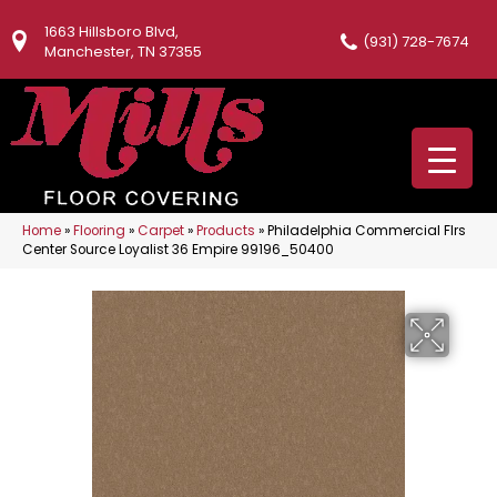
1663 Hillsboro Blvd,
(931) 728-7674
Manchester, TN 37355
Home
»
Flooring
»
Carpet
»
Products
»
Philadelphia Commercial Flrs
Center Source Loyalist 36 Empire 99196_50400