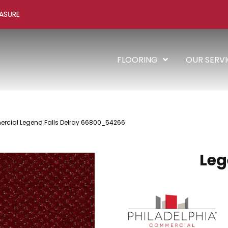
ASURE
FLOORING
OUR SERV
rcial Legend Falls Delray 66800_54266
Leg