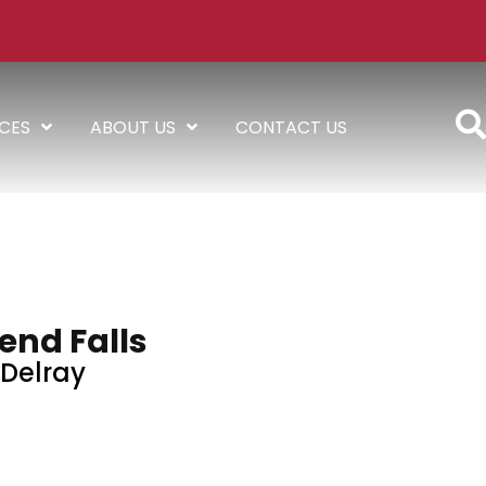
ICES
ABOUT US
CONTACT US
end Falls
Delray