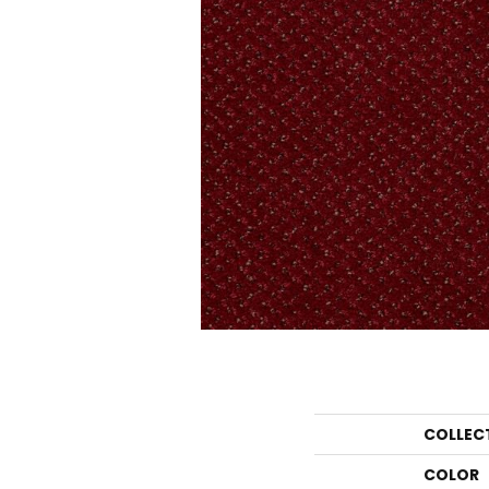
COLLEC
COLOR