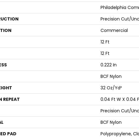
Philadelphia Com
UCTION
Precision Cut/Un
ATION
Commercial
12 Ft
12 Ft
ESS
0.222 In
BCF Nylon
EIGHT
32 Oz/yd²
N REPEAT
0.04 Ft W X 0.04 F
Precision Cut/Un
AL
BCF Nylon
ED PAD
Polypropylene, Cl