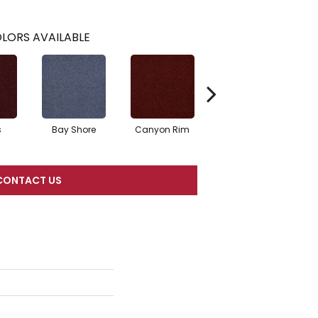
LORS AVAILABLE
s
Bay Shore
Canyon Rim
Cherokee
Cr
CONTACT US