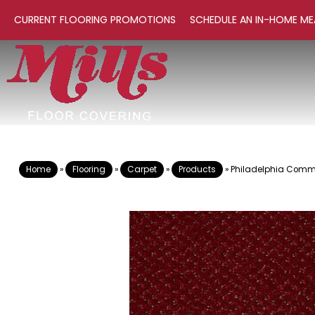
CURRENT FLOORING PROMOTIONS
SCHEDULE AN IN-HOME ME
Home
»
Flooring
»
Carpet
»
Products
»
Philadelphia Comme