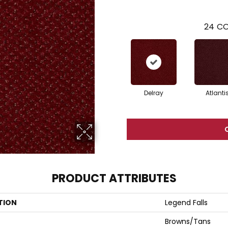
24
CO
Delray
Atlanti
PRODUCT ATTRIBUTES
TION
Legend Falls
Browns/Tans