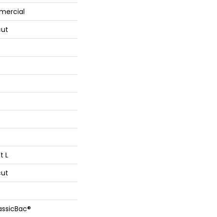
mercial
cut
t L
cut
assicBac®