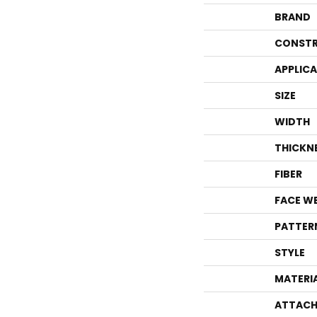
BRAND
CONSTR
APPLIC
SIZE
WIDTH
THICKN
FIBER
FACE W
PATTER
STYLE
MATERI
ATTACH