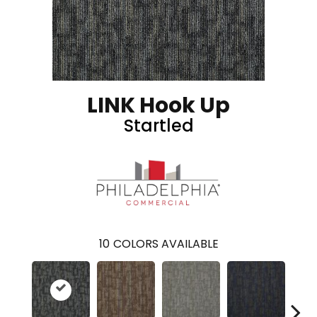
LINK Hook Up
Startled
10
COLORS AVAILABLE