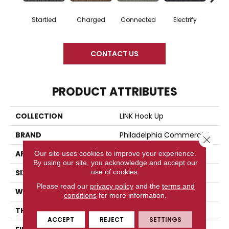
Startled
Charged
Connected
Electrify
Ene
CONTACT US
PRODUCT ATTRIBUTES
COLLECTION
LINK Hook Up
BRAND
Philadelphia Commercial
Close 
APPLICATION
Commercial
Our site uses cookies to improve your experience.
By using our site, you acknowledge and accept our
use of cookies.
SIZE
24 In
Please read our
privacy policy
and the
terms and
WIDTH
24 In
conditions
for more information.
THICKNESS
0.132 In
ACCEPT
REJECT
SETTINGS