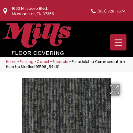
1663 Hillsboro Blvd,
(931) 728-7674
Manchester, TN 37355
Home
»
Flooring
»
Carpet
»
Products
»
Philadelphia Commercial Link
Hook Up Startled 91598_54491