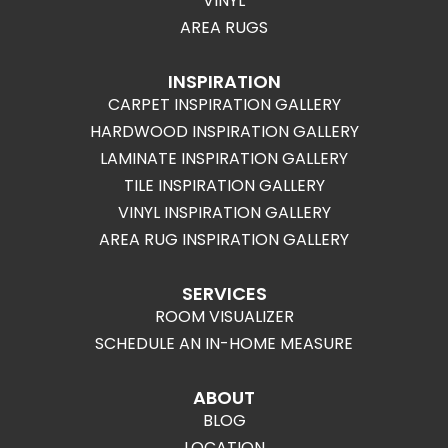
VINYL
AREA RUGS
INSPIRATION
CARPET INSPIRATION GALLERY
HARDWOOD INSPIRATION GALLERY
LAMINATE INSPIRATION GALLERY
TILE INSPIRATION GALLERY
VINYL INSPIRATION GALLERY
AREA RUG INSPIRATION GALLERY
SERVICES
ROOM VISUALIZER
SCHEDULE AN IN-HOME MEASURE
ABOUT
BLOG
LOCATION