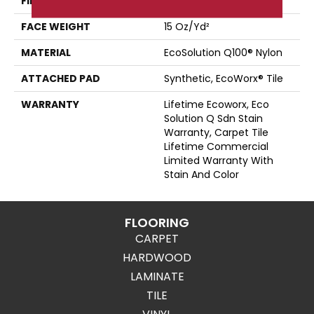
FIBER
EcoSolution Q100® Nylon
FACE WEIGHT
15 Oz/yd²
MATERIAL
EcoSolution Q100® Nylon
ATTACHED PAD
Synthetic, EcoWorx® Tile
WARRANTY
Lifetime Ecoworx, Eco
Solution Q Sdn Stain
Warranty, Carpet Tile
Lifetime Commercial
Limited Warranty With
Stain And Color
FLOORING
CARPET
HARDWOOD
LAMINATE
TILE