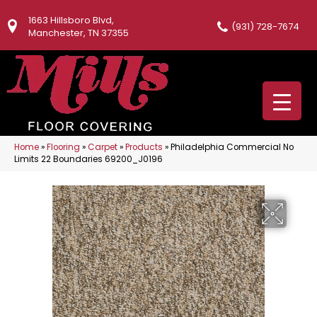
1663 Hillsboro Blvd,
(931) 728-7674
Manchester, TN 37355
Home
»
Flooring
»
Carpet
»
Products
»
Philadelphia Commercial No
Limits 22 Boundaries 69200_J0196