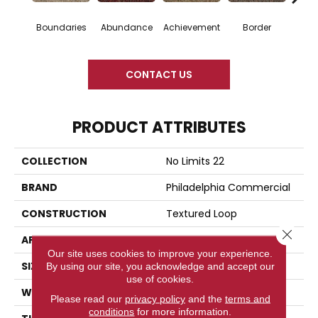
Boundaries
Abundance
Achievement
Border
Bou
CONTACT US
PRODUCT ATTRIBUTES
COLLECTION
No Limits 22
BRAND
Philadelphia Commercial
CONSTRUCTION
Textured Loop
Close 
APPLICATION
Commercial
Our site uses cookies to improve your experience.
SIZE
12 Ft
By using our site, you acknowledge and accept our
use of cookies.
WIDTH
12 Ft
Please read our
privacy policy
and the
terms and
conditions
for more information.