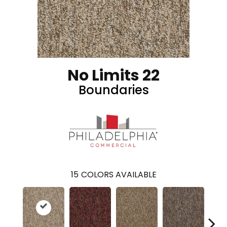
No Limits 22
Boundaries
15
COLORS AVAILABLE