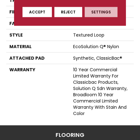
THICKNESS
0.135 In
FIBER
EcoSolution Q® Nylon
ACCEPT
REJECT
SETTINGS
FACE WEIGHT
22 Oz/yd²
STYLE
Textured Loop
MATERIAL
EcoSolution Q® Nylon
ATTACHED PAD
Synthetic, ClassicBac®
WARRANTY
10 Year Commercial
Limited Warranty For
Classicbac Products,
Solution Q Sdn Warranty,
Broadloom 10 Year
Commercial Limited
Warranty With Stain And
Color
FLOORING