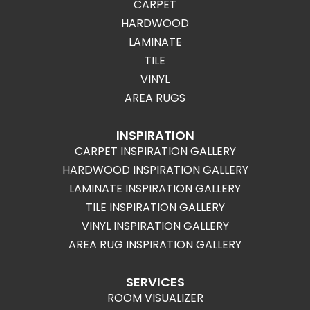
CARPET
HARDWOOD
LAMINATE
TILE
VINYL
AREA RUGS
INSPIRATION
CARPET INSPIRATION GALLERY
HARDWOOD INSPIRATION GALLERY
LAMINATE INSPIRATION GALLERY
TILE INSPIRATION GALLERY
VINYL INSPIRATION GALLERY
AREA RUG INSPIRATION GALLERY
SERVICES
ROOM VISUALIZER