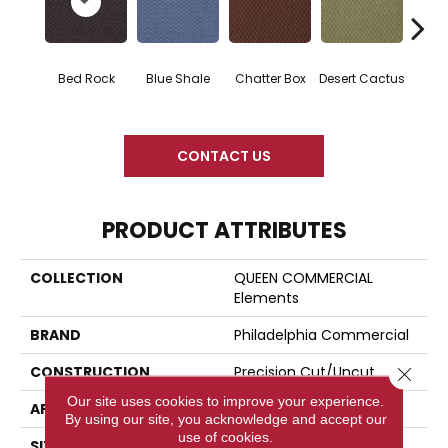
Gran
Bed Rock
Blue Shale
Chatter Box
Desert Cactus
CONTACT US
PRODUCT ATTRIBUTES
COLLECTION
QUEEN COMMERCIAL
Elements
BRAND
Philadelphia Commercial
CONSTRUCTION
Precision Cut/Uncut
Close 
Our site uses cookies to improve your experience.
APPLICATION
Commercial
By using our site, you acknowledge and accept our
use of cookies.
SIZE
12 Ft