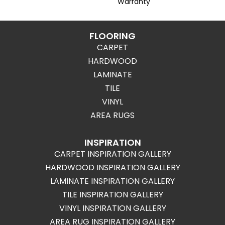
Warranty
FLOORING
CARPET
HARDWOOD
LAMINATE
TILE
VINYL
AREA RUGS
INSPIRATION
CARPET INSPIRATION GALLERY
HARDWOOD INSPIRATION GALLERY
LAMINATE INSPIRATION GALLERY
TILE INSPIRATION GALLERY
VINYL INSPIRATION GALLERY
AREA RUG INSPIRATION GALLERY