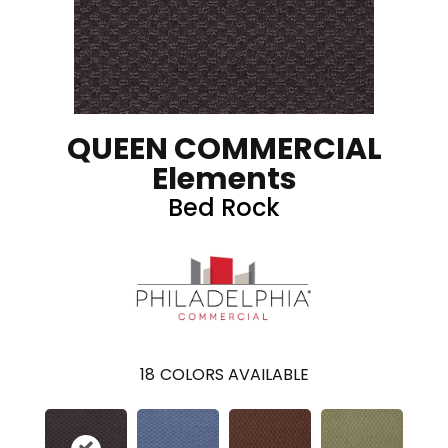
QUEEN COMMERCIAL
Elements
Bed Rock
18
COLORS AVAILABLE