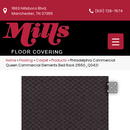
1663 Hillsboro Blvd,
(931) 728-7674
Manchester, TN 37355
Home
»
Flooring
»
Carpet
»
Products
»
Philadelphia Commercial
Queen Commercial Elements Bed Rock 21550_Q0421