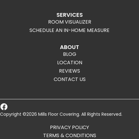
SERVICES
ROOM VISUALIZER
SCHEDULE AN IN-HOME MEASURE
ABOUT
BLOG
LOCATION
REVIEWS
CONTACT US
Copyright ©2026 Mills Floor Covering. All Rights Reserved.
PRIVACY POLICY
TERMS & CONDITIONS