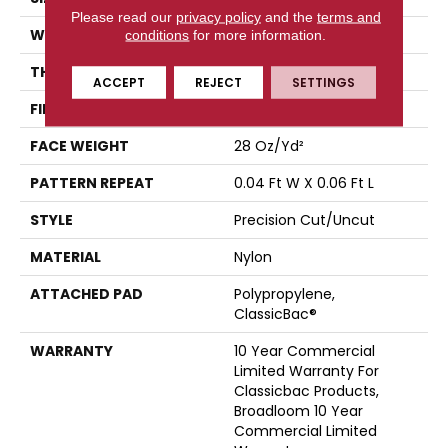
Please read our
privacy policy
and the
terms and
WIDTH
12 Ft
conditions
for more information.
THICKNESS
0.157 In
ACCEPT
REJECT
SETTINGS
FIBER
Nylon
FACE WEIGHT
28 Oz/yd²
PATTERN REPEAT
0.04 Ft W X 0.06 Ft L
STYLE
Precision Cut/Uncut
MATERIAL
Nylon
ATTACHED PAD
Polypropylene,
ClassicBac®
WARRANTY
10 Year Commercial
Limited Warranty For
Classicbac Products,
Broadloom 10 Year
Commercial Limited