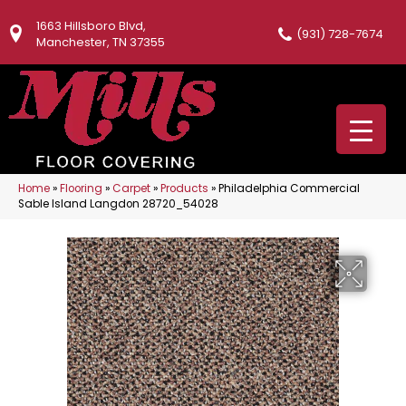
1663 Hillsboro Blvd,
(931) 728-7674
Manchester, TN 37355
Home
»
Flooring
»
Carpet
»
Products
»
Philadelphia Commercial
Sable Island Langdon 28720_54028