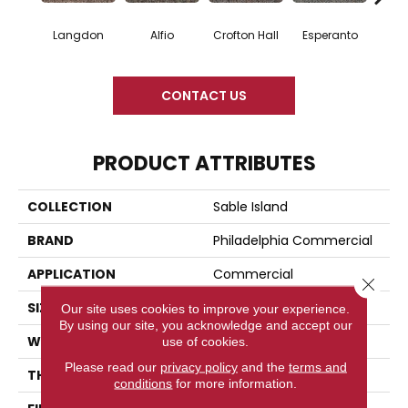
Langdon
Alfio
Crofton Hall
Esperanto
Gi
CONTACT US
PRODUCT ATTRIBUTES
COLLECTION
Sable Island
BRAND
Philadelphia Commercial
APPLICATION
Commercial
Close 
SIZE
12 Ft
Our site uses cookies to improve your experience.
By using our site, you acknowledge and accept our
WIDTH
12 Ft
use of cookies.
Please read our
privacy policy
and the
terms and
THICKNESS
0.122 In
conditions
for more information.