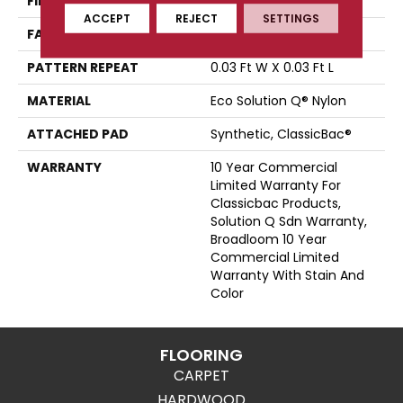
FIBER
Eco Solution Q® Nylon
ACCEPT
REJECT
SETTINGS
FACE WEIGHT
28 Oz/yd²
PATTERN REPEAT
0.03 Ft W X 0.03 Ft L
MATERIAL
Eco Solution Q® Nylon
ATTACHED PAD
Synthetic, ClassicBac®
WARRANTY
10 Year Commercial
Limited Warranty For
Classicbac Products,
Solution Q Sdn Warranty,
Broadloom 10 Year
Commercial Limited
Warranty With Stain And
Color
FLOORING
CARPET
HARDWOOD