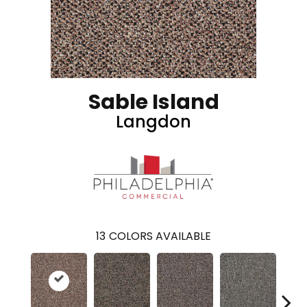
Sable Island
Langdon
13
COLORS AVAILABLE