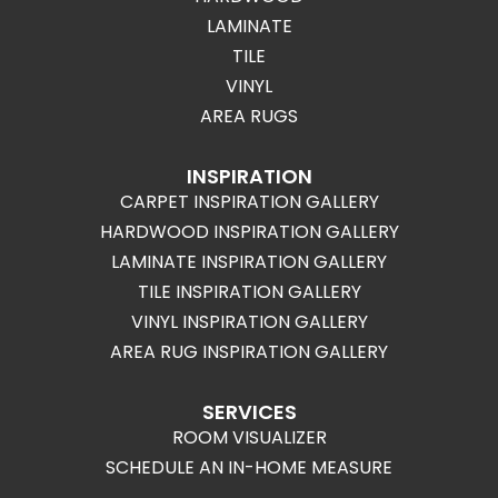
LAMINATE
TILE
VINYL
AREA RUGS
INSPIRATION
CARPET INSPIRATION GALLERY
HARDWOOD INSPIRATION GALLERY
LAMINATE INSPIRATION GALLERY
TILE INSPIRATION GALLERY
VINYL INSPIRATION GALLERY
AREA RUG INSPIRATION GALLERY
SERVICES
ROOM VISUALIZER
SCHEDULE AN IN-HOME MEASURE