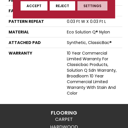
FIBER
Eco Solution Q® Nylon
ACCEPT
REJECT
SETTINGS
FACE WEIGHT
28 Oz/yd²
PATTERN REPEAT
0.03 Ft W X 0.03 Ft L
MATERIAL
Eco Solution Q® Nylon
ATTACHED PAD
Synthetic, ClassicBac®
WARRANTY
10 Year Commercial
Limited Warranty For
Classicbac Products,
Solution Q Sdn Warranty,
Broadloom 10 Year
Commercial Limited
Warranty With Stain And
Color
FLOORING
CARPET
HARDWOOD