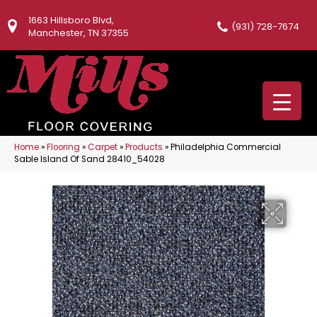
1663 Hillsboro Blvd,
(931) 728-7674
Manchester, TN 37355
Home
»
Flooring
»
Carpet
»
Products
»
Philadelphia Commercial
Sable Island Of Sand 28410_54028