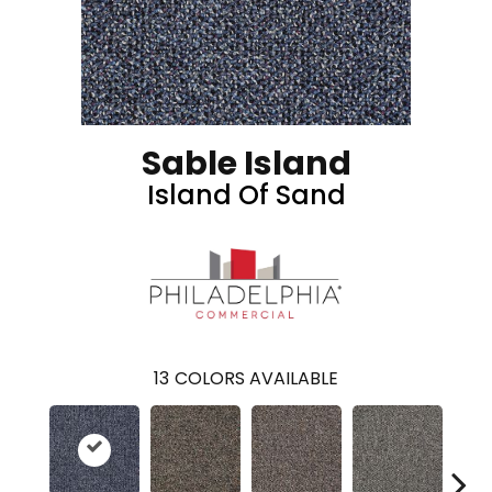
Sable Island
Island Of Sand
13
COLORS AVAILABLE