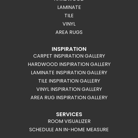
LAMINATE
TILE
VINYL
AREA RUGS
INSPIRATION
CARPET INSPIRATION GALLERY
HARDWOOD INSPIRATION GALLERY
LAMINATE INSPIRATION GALLERY
TILE INSPIRATION GALLERY
VINYL INSPIRATION GALLERY
AREA RUG INSPIRATION GALLERY
SERVICES
ROOM VISUALIZER
SCHEDULE AN IN-HOME MEASURE