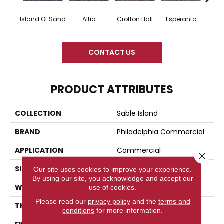
Island Of Sand
Alfio
Crofton Hall
Esperanto
Gi
CONTACT US
PRODUCT ATTRIBUTES
COLLECTION
Sable Island
BRAND
Philadelphia Commercial
APPLICATION
Commercial
Close 
SIZE
12 Ft
Our site uses cookies to improve your experience.
By using our site, you acknowledge and accept our
WIDTH
12 Ft
use of cookies.
Please read our
privacy policy
and the
terms and
THICKNESS
0.122 In
conditions
for more information.