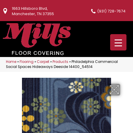
1663 Hillsboro Blvd,
(931) 728-7674
Manchester, TN 37355
Home
»
Flooring
»
Carpet
»
Products
»
Philadelphia Commercial
Social Spaces Hideaways Deeside 14400_54514