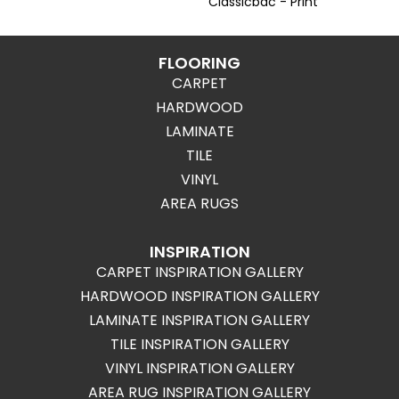
Classicbac - Print
FLOORING
CARPET
HARDWOOD
LAMINATE
TILE
VINYL
AREA RUGS
INSPIRATION
CARPET INSPIRATION GALLERY
HARDWOOD INSPIRATION GALLERY
LAMINATE INSPIRATION GALLERY
TILE INSPIRATION GALLERY
VINYL INSPIRATION GALLERY
AREA RUG INSPIRATION GALLERY