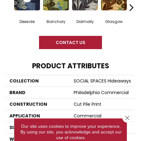
Deeside
Banchory
Dalmally
Glasgow
South
CONTACT US
PRODUCT ATTRIBUTES
COLLECTION
SOCIAL SPACES Hideaways
BRAND
Philadelphia Commercial
CONSTRUCTION
Cut Pile Print
APPLICATION
Commercial
Close 
Our site uses cookies to improve your experience.
SIZE
12 Ft
By using our site, you acknowledge and accept our
use of cookies.
WIDTH
12 Ft