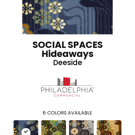
SOCIAL SPACES
Hideaways
Deeside
6
COLORS AVAILABLE