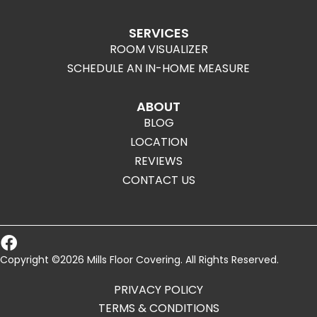
SERVICES
ROOM VISUALIZER
SCHEDULE AN IN-HOME MEASURE
ABOUT
BLOG
LOCATION
REVIEWS
CONTACT US
Copyright ©2026 Mills Floor Covering. All Rights Reserved.
PRIVACY POLICY
TERMS & CONDITIONS