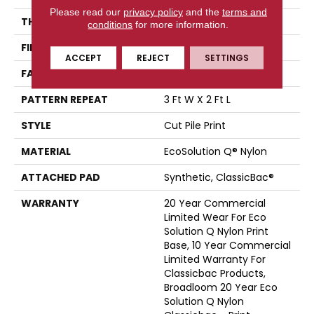
Please read our
privacy policy
and the
terms and
THICKNESS
0.209 In
conditions
for more information.
FIBER
EcoSolution Q® Nylon
ACCEPT
REJECT
SETTINGS
FACE WEIGHT
36.3 Oz/yd²
PATTERN REPEAT
3 Ft W X 2 Ft L
STYLE
Cut Pile Print
MATERIAL
EcoSolution Q® Nylon
ATTACHED PAD
Synthetic, ClassicBac®
WARRANTY
20 Year Commercial
Limited Wear For Eco
Solution Q Nylon Print
Base, 10 Year Commercial
Limited Warranty For
Classicbac Products,
Broadloom 20 Year Eco
Solution Q Nylon