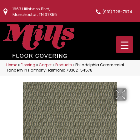
1663 Hillsboro Blvd,
(931) 728-7674
Manchester, TN 37355
Home
»
Flooring
»
Carpet
»
Products
»
Philadelphia Commercial
Tandem In Harmony Harmonic 78302_54578