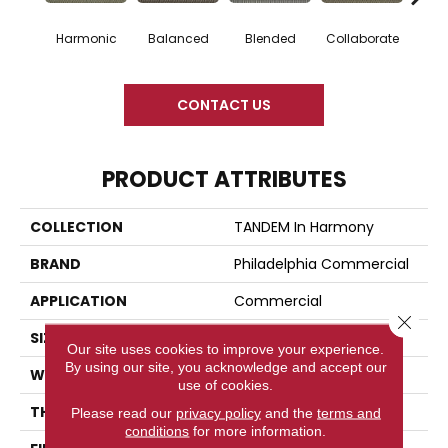
Harmonic
Balanced
Blended
Collaborate
Du
CONTACT US
PRODUCT ATTRIBUTES
COLLECTION
TANDEM In Harmony
BRAND
Philadelphia Commercial
APPLICATION
Commercial
Close 
SIZE
12 Ft
Our site uses cookies to improve your experience.
By using our site, you acknowledge and accept our
WIDTH
12 Ft
use of cookies.
THICKNESS
0.126 In
Please read our
privacy policy
and the
terms and
conditions
for more information.