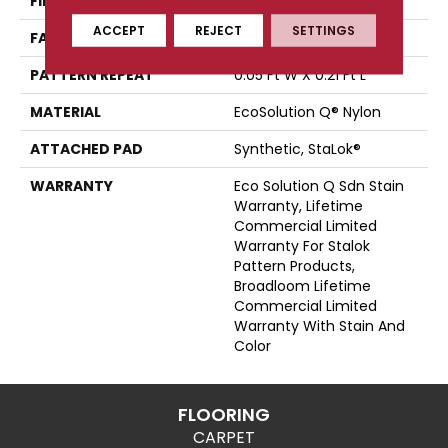
FIBER
EcoSolution Q® Nylon
ACCEPT
REJECT
SETTINGS
FACE WEIGHT
24 Oz/yd²
PATTERN REPEAT
0.05 Ft W X 0.21 Ft L
MATERIAL
EcoSolution Q® Nylon
ATTACHED PAD
Synthetic, StaLok®
WARRANTY
Eco Solution Q Sdn Stain
Warranty, Lifetime
Commercial Limited
Warranty For Stalok
Pattern Products,
Broadloom Lifetime
Commercial Limited
Warranty With Stain And
Color
FLOORING
CARPET