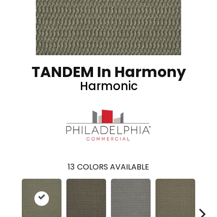
TANDEM In Harmony
Harmonic
13
COLORS AVAILABLE