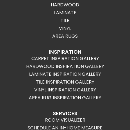
HARDWOOD
LAMINATE
TILE
VINYL
AREA RUGS
INSPIRATION
CARPET INSPIRATION GALLERY
HARDWOOD INSPIRATION GALLERY
LAMINATE INSPIRATION GALLERY
TILE INSPIRATION GALLERY
VINYL INSPIRATION GALLERY
AREA RUG INSPIRATION GALLERY
SERVICES
ROOM VISUALIZER
SCHEDULE AN IN-HOME MEASURE