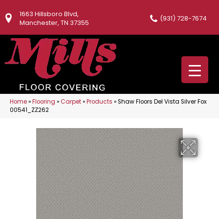
1663 Hillsboro Blvd,
(931) 728-7674
Manchester, TN 37355
Home
»
Flooring
»
Carpet
»
Products
»
Shaw Floors Del Vista Silver Fox
00541_ZZ262