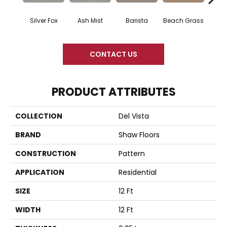
Silver Fox
Ash Mist
Barista
Beach Grass
Bit 
CONTACT US
PRODUCT ATTRIBUTES
COLLECTION
Del Vista
BRAND
Shaw Floors
CONSTRUCTION
Pattern
APPLICATION
Residential
SIZE
12 Ft
WIDTH
12 Ft