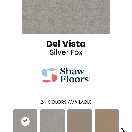
Del Vista
Silver Fox
24
COLORS AVAILABLE