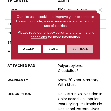
THICKNESS
0.35 In
Close 
FIBER
100% ANSO® High
Performance Nylon
Our site uses cookies to improve your experience.
By using our site, you acknowledge and accept our
FACE WEIGHT
30 Oz/yd²
use of cookies.
Please read our
privacy policy
and the
terms and
PATTERN REPEAT
0.75 In W X 1 In L
conditions
for more information.
STYLE
Pattern
ACCEPT
REJECT
SETTINGS
MATERIAL
100% ANSO® High
Performance Nylon
ATTACHED PAD
Polypropylene,
ClassicBac®
WARRANTY
Shaw 20 Year Warranty
With Stairs
DESCRIPTION
Del Vista Is An Evolution In
Color Based On Popular
Past Styling. Its Simple Pin-
Dot Tonal Pattern Gives