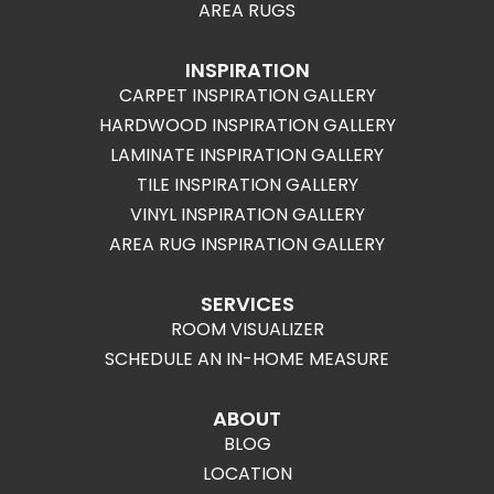
AREA RUGS
INSPIRATION
CARPET INSPIRATION GALLERY
HARDWOOD INSPIRATION GALLERY
LAMINATE INSPIRATION GALLERY
TILE INSPIRATION GALLERY
VINYL INSPIRATION GALLERY
AREA RUG INSPIRATION GALLERY
SERVICES
ROOM VISUALIZER
SCHEDULE AN IN-HOME MEASURE
ABOUT
BLOG
LOCATION