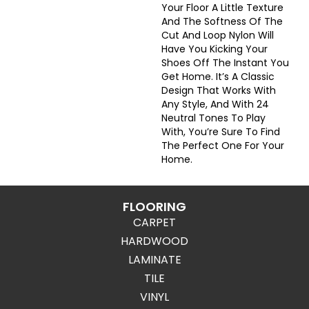
Your Floor A Little Texture
And The Softness Of The
Cut And Loop Nylon Will
Have You Kicking Your
Shoes Off The Instant You
Get Home. It’s A Classic
Design That Works With
Any Style, And With 24
Neutral Tones To Play
With, You’re Sure To Find
The Perfect One For Your
Home.
FLOORING
CARPET
HARDWOOD
LAMINATE
TILE
VINYL