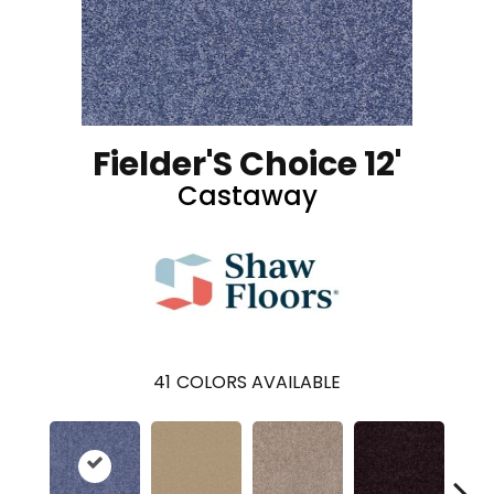
Fielder'S Choice 12'
Castaway
41
COLORS AVAILABLE