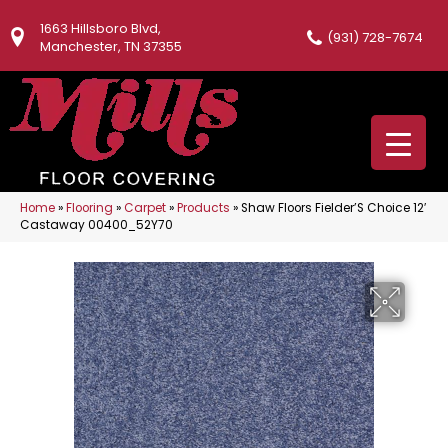
1663 Hillsboro Blvd,
(931) 728-7674
Manchester, TN 37355
Home
»
Flooring
»
Carpet
»
Products
»
Shaw Floors Fielder’S Choice 12′
Castaway 00400_52Y70