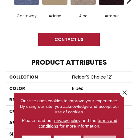
Castaway
Adobe
Aloe
Armour
Bar
CONTACT US
PRODUCT ATTRIBUTES
COLLECTION
Fielder'S Choice 12'
COLOR
Blues
Close 
BRAND
Shaw Floors
Our site uses cookies to improve your experience.
By using our site, you acknowledge and accept our
CONSTRUCTION
Texture
use of cookies.
Please read our
privacy policy
and the
terms and
APPLICATION
Residential
conditions
for more information.
SIZE
12 Ft