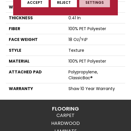
ACCEPT
REJECT
SETTINGS
WIDTH
12 Ft
THICKNESS
0.41 In
FIBER
100% PET Polyester
FACE WEIGHT
18 Oz/yd²
STYLE
Texture
MATERIAL
100% PET Polyester
ATTACHED PAD
Polypropylene,
ClassicBac®
WARRANTY
Shaw 10 Year Warranty
FLOORING
CARPET
HARDWOOD