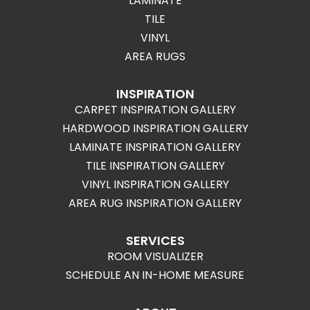
LAMINATE
TILE
VINYL
AREA RUGS
INSPIRATION
CARPET INSPIRATION GALLERY
HARDWOOD INSPIRATION GALLERY
LAMINATE INSPIRATION GALLERY
TILE INSPIRATION GALLERY
VINYL INSPIRATION GALLERY
AREA RUG INSPIRATION GALLERY
SERVICES
ROOM VISUALIZER
SCHEDULE AN IN-HOME MEASURE