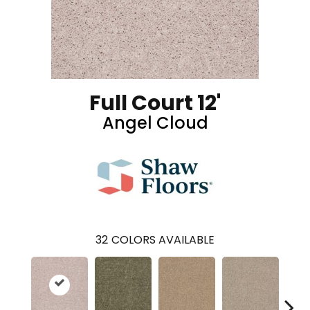
Full Court 12'
Angel Cloud
32
COLORS AVAILABLE