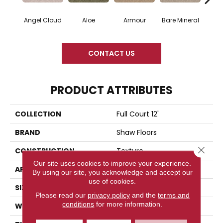
Angel Cloud
Aloe
Armour
Bare Mineral
Bar
CONTACT US
PRODUCT ATTRIBUTES
COLLECTION
Full Court 12'
BRAND
Shaw Floors
Close 
CONSTRUCTION
Texture
Our site uses cookies to improve your experience.
APPLICATION
Residential
By using our site, you acknowledge and accept our
use of cookies.
SIZE
12 Ft
Please read our
privacy policy
and the
terms and
conditions
for more information.
WIDTH
12 Ft