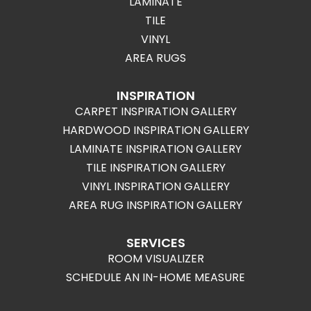
LAMINATE
TILE
VINYL
AREA RUGS
INSPIRATION
CARPET INSPIRATION GALLERY
HARDWOOD INSPIRATION GALLERY
LAMINATE INSPIRATION GALLERY
TILE INSPIRATION GALLERY
VINYL INSPIRATION GALLERY
AREA RUG INSPIRATION GALLERY
SERVICES
ROOM VISUALIZER
SCHEDULE AN IN-HOME MEASURE