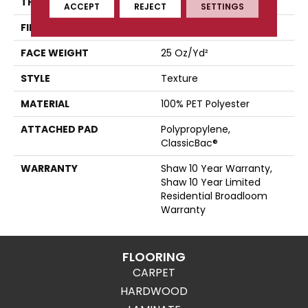
THICKNESS
0.41 In
ACCEPT
REJECT
SETTINGS
FIBER
100% PET Polyester
FACE WEIGHT
25 Oz/yd²
STYLE
Texture
MATERIAL
100% PET Polyester
ATTACHED PAD
Polypropylene,
ClassicBac®
WARRANTY
Shaw 10 Year Warranty,
Shaw 10 Year Limited
Residential Broadloom
Warranty
FLOORING
CARPET
HARDWOOD