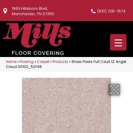
1663 Hillsboro Blvd,
(931) 728-7674
Manchester, TN 37355
Home
»
Flooring
»
Carpet
»
Products
»
Shaw Floors Full Court 12′ Angel
Cloud 00102_52Y46