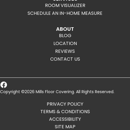
ROOM VISUALIZER
SCHEDULE AN IN-HOME MEASURE
ABOUT
BLOG
LOCATION
REVIEWS
CONTACT US
Copyright ©2026 Mills Floor Covering. All Rights Reserved.
PRIVACY POLICY
TERMS & CONDITIONS
ACCESSIBILITY
SITE MAP