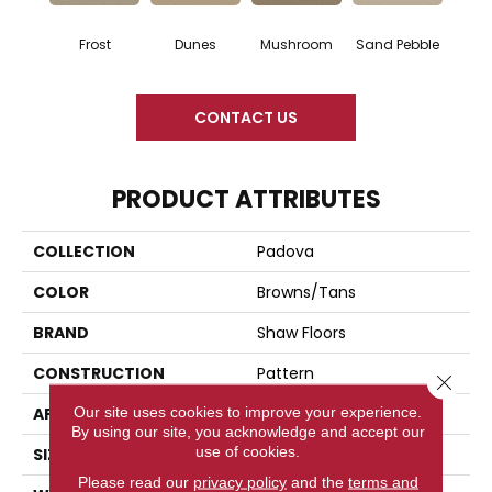
Frost
Dunes
Mushroom
Sand Pebble
CONTACT US
PRODUCT ATTRIBUTES
COLLECTION
Padova
COLOR
Browns/Tans
BRAND
Shaw Floors
CONSTRUCTION
Pattern
Close 
Our site uses cookies to improve your experience.
APPLICATION
Residential
By using our site, you acknowledge and accept our
use of cookies.
SIZE
12 Ft
Please read our
privacy policy
and the
terms and