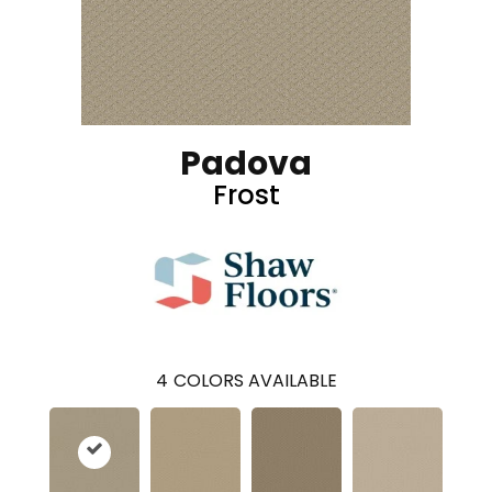
Padova
Frost
4
COLORS AVAILABLE