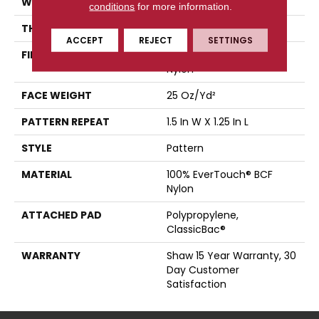
WIDTH
12 Ft
conditions
for more information.
THICKNESS
0.37 In
ACCEPT
REJECT
SETTINGS
FIBER
100% EverTouch® BCF
Nylon
FACE WEIGHT
25 Oz/yd²
PATTERN REPEAT
1.5 In W X 1.25 In L
STYLE
Pattern
MATERIAL
100% EverTouch® BCF
Nylon
ATTACHED PAD
Polypropylene,
ClassicBac®
WARRANTY
Shaw 15 Year Warranty, 30
Day Customer
Satisfaction