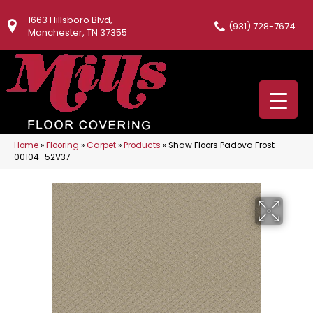
1663 Hillsboro Blvd,
(931) 728-7674
Manchester, TN 37355
Home
»
Flooring
»
Carpet
»
Products
»
Shaw Floors Padova Frost
00104_52V37