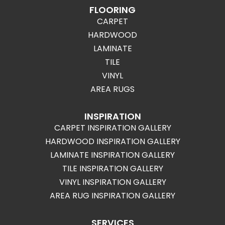
FLOORING
CARPET
HARDWOOD
LAMINATE
TILE
VINYL
AREA RUGS
INSPIRATION
CARPET INSPIRATION GALLERY
HARDWOOD INSPIRATION GALLERY
LAMINATE INSPIRATION GALLERY
TILE INSPIRATION GALLERY
VINYL INSPIRATION GALLERY
AREA RUG INSPIRATION GALLERY
SERVICES