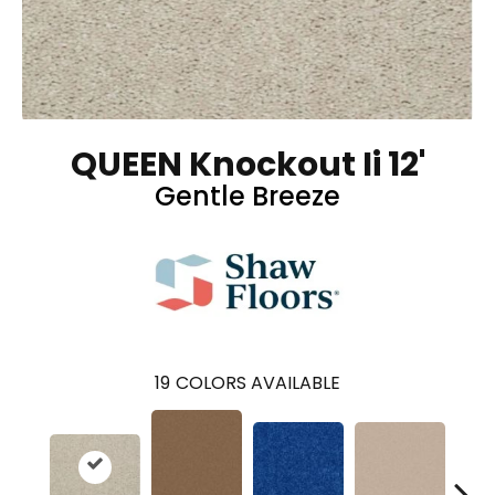
QUEEN Knockout Ii 12'
Gentle Breeze
19
COLORS AVAILABLE