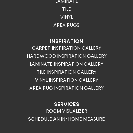
LAMINATE
TILE
VINYL
AREA RUGS
INSPIRATION
CARPET INSPIRATION GALLERY
HARDWOOD INSPIRATION GALLERY
LAMINATE INSPIRATION GALLERY
TILE INSPIRATION GALLERY
VINYL INSPIRATION GALLERY
AREA RUG INSPIRATION GALLERY
SERVICES
ROOM VISUALIZER
SCHEDULE AN IN-HOME MEASURE