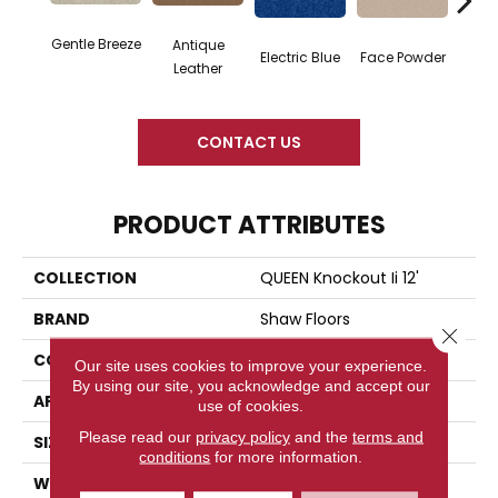
Gentle Breeze
Antique
Electric Blue
Face Powder
Fl
Leather
CONTACT US
PRODUCT ATTRIBUTES
COLLECTION
QUEEN Knockout Ii 12'
BRAND
Shaw Floors
Close 
CONSTRUCTION
Texture
Our site uses cookies to improve your experience.
By using our site, you acknowledge and accept our
APPLICATION
Residential
use of cookies.
Please read our
privacy policy
and the
terms and
SIZE
12 Ft
conditions
for more information.
WIDTH
12 Ft