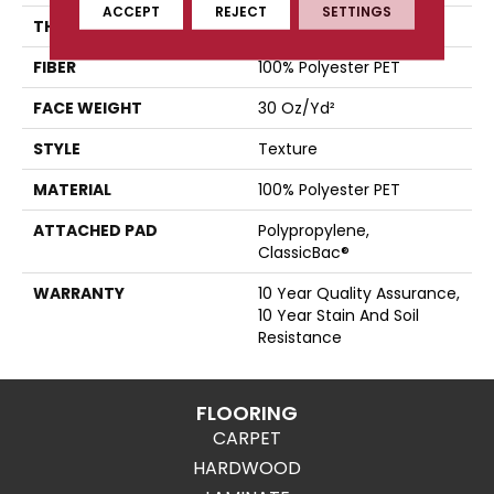
ACCEPT
REJECT
SETTINGS
THICKNESS
0.45 In
FIBER
100% Polyester PET
FACE WEIGHT
30 Oz/yd²
STYLE
Texture
MATERIAL
100% Polyester PET
ATTACHED PAD
Polypropylene,
ClassicBac®
WARRANTY
10 Year Quality Assurance,
10 Year Stain And Soil
Resistance
FLOORING
CARPET
HARDWOOD