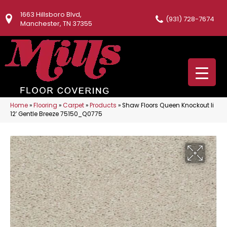
1663 Hillsboro Blvd,
(931) 728-7674
Manchester, TN 37355
Home
»
Flooring
»
Carpet
»
Products
»
Shaw Floors Queen Knockout Ii
12′ Gentle Breeze 75150_Q0775