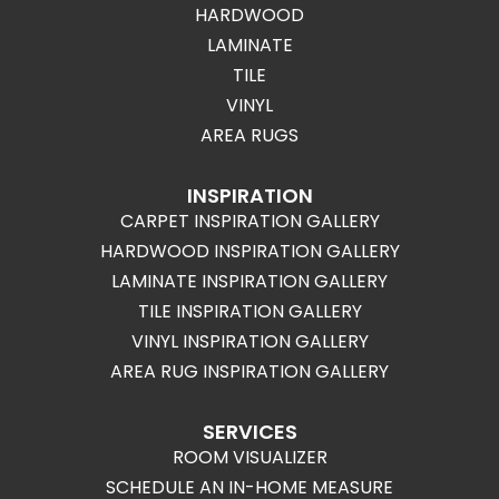
HARDWOOD
LAMINATE
TILE
VINYL
AREA RUGS
INSPIRATION
CARPET INSPIRATION GALLERY
HARDWOOD INSPIRATION GALLERY
LAMINATE INSPIRATION GALLERY
TILE INSPIRATION GALLERY
VINYL INSPIRATION GALLERY
AREA RUG INSPIRATION GALLERY
SERVICES
ROOM VISUALIZER
SCHEDULE AN IN-HOME MEASURE