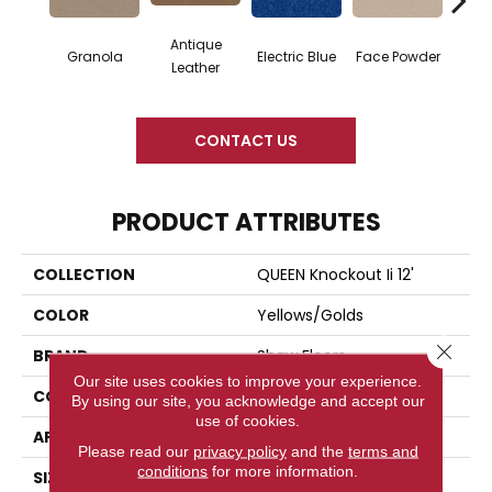
Antique
Granola
Electric Blue
Face Powder
Fl
Leather
CONTACT US
PRODUCT ATTRIBUTES
COLLECTION
QUEEN Knockout Ii 12'
COLOR
Yellows/Golds
Close 
BRAND
Shaw Floors
Our site uses cookies to improve your experience.
CONSTRUCTION
Texture
By using our site, you acknowledge and accept our
use of cookies.
APPLICATION
Residential
Please read our
privacy policy
and the
terms and
conditions
for more information.
SIZE
12 Ft