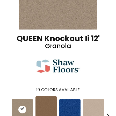
QUEEN Knockout Ii 12'
Granola
19
COLORS AVAILABLE