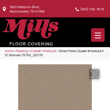
1663 Hillsboro Blvd,
(931) 728-7674
Manchester, TN 37355
Home
»
Flooring
»
Carpet
»
Products
»
Shaw Floors Queen Knockout Ii
12′ Granola 75700_Q0775