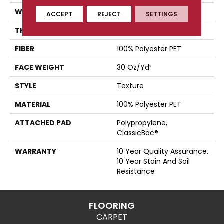
WIDTH
12 Ft
ACCEPT
REJECT
SETTINGS
THICKNESS
0.45 In
FIBER
100% Polyester PET
FACE WEIGHT
30 Oz/yd²
STYLE
Texture
MATERIAL
100% Polyester PET
ATTACHED PAD
Polypropylene,
ClassicBac®
WARRANTY
10 Year Quality Assurance,
10 Year Stain And Soil
Resistance
FLOORING
CARPET