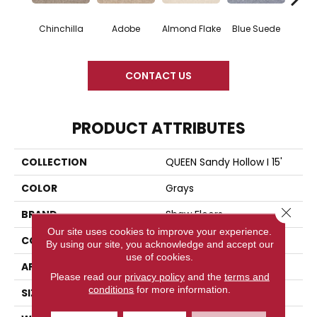
Chinchilla
Adobe
Almond Flake
Blue Suede
C
CONTACT US
PRODUCT ATTRIBUTES
COLLECTION
QUEEN Sandy Hollow I 15'
COLOR
Grays
Close 
BRAND
Shaw Floors
Our site uses cookies to improve your experience.
CONSTRUCTION
Texture
By using our site, you acknowledge and accept our
use of cookies.
APPLICATION
Residential
Please read our
privacy policy
and the
terms and
conditions
for more information.
SIZE
15 Ft