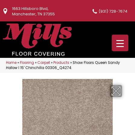
1663 Hillsboro Blvd,
(931) 728-7674
Manchester, TN 37355
Home
»
Flooring
»
Carpet
»
Products
»
Shaw Floors Queen Sandy
Hollow I 15′ Chinchilla 00306_Q4274