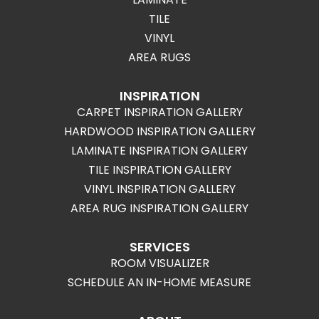
TILE
VINYL
AREA RUGS
INSPIRATION
CARPET INSPIRATION GALLERY
HARDWOOD INSPIRATION GALLERY
LAMINATE INSPIRATION GALLERY
TILE INSPIRATION GALLERY
VINYL INSPIRATION GALLERY
AREA RUG INSPIRATION GALLERY
SERVICES
ROOM VISUALIZER
SCHEDULE AN IN-HOME MEASURE