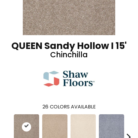
QUEEN Sandy Hollow I 15'
Chinchilla
26
COLORS AVAILABLE