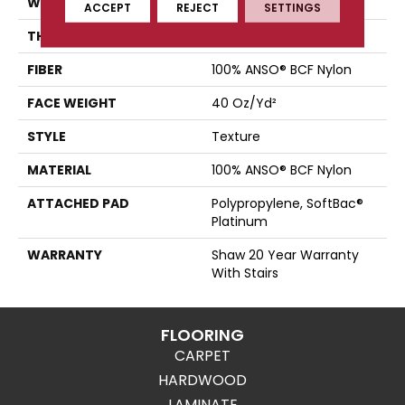
WIDTH
15 Ft
ACCEPT
REJECT
SETTINGS
THICKNESS
0.44 In
FIBER
100% ANSO® BCF Nylon
FACE WEIGHT
40 Oz/yd²
STYLE
Texture
MATERIAL
100% ANSO® BCF Nylon
ATTACHED PAD
Polypropylene, SoftBac®
Platinum
WARRANTY
Shaw 20 Year Warranty
With Stairs
FLOORING
CARPET
HARDWOOD
LAMINATE