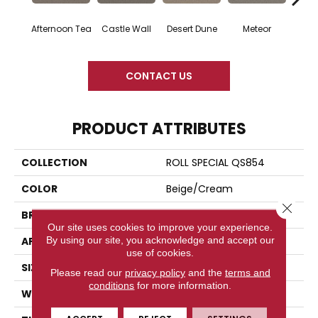
Afternoon Tea
Castle Wall
Desert Dune
Meteor
CONTACT US
PRODUCT ATTRIBUTES
COLLECTION
ROLL SPECIAL QS854
COLOR
Beige/Cream
Close 
BRAND
Shaw Floors
Our site uses cookies to improve your experience.
By using our site, you acknowledge and accept our
APPLICATION
Residential
use of cookies.
SIZE
12 Ft
Please read our
privacy policy
and the
terms and
conditions
for more information.
WIDTH
12 Ft