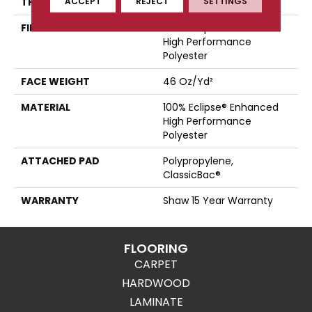
ACCEPT
REJECT
SETTINGS
THICKNESS
0.51 In
FIBER
100% Eclipse® Enhanced
High Performance
Polyester
FACE WEIGHT
46 Oz/yd²
MATERIAL
100% Eclipse® Enhanced
High Performance
Polyester
ATTACHED PAD
Polypropylene,
ClassicBac®
WARRANTY
Shaw 15 Year Warranty
FLOORING
CARPET
HARDWOOD
LAMINATE