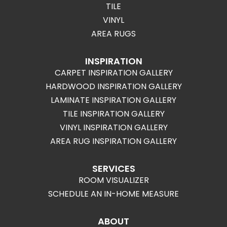
TILE
VINYL
AREA RUGS
INSPIRATION
CARPET INSPIRATION GALLERY
HARDWOOD INSPIRATION GALLERY
LAMINATE INSPIRATION GALLERY
TILE INSPIRATION GALLERY
VINYL INSPIRATION GALLERY
AREA RUG INSPIRATION GALLERY
SERVICES
ROOM VISUALIZER
SCHEDULE AN IN-HOME MEASURE
ABOUT