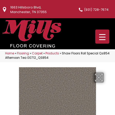
1663 Hillsboro Blvd,
(931) 728-7674
Manchester, TN 37355
Home
»
Flooring
»
Carpet
»
Products
»
Shaw Floors Roll Special Qs854
Afternoon Tea 00712_QS854