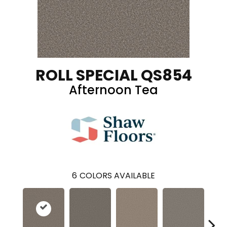
ROLL SPECIAL QS854
Afternoon Tea
6
COLORS AVAILABLE