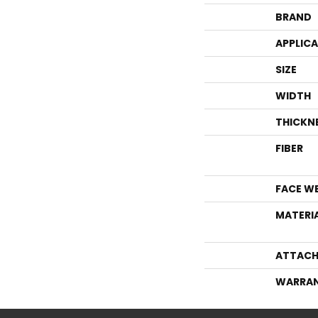
BRAND
APPLIC
SIZE
WIDTH
THICKN
FIBER
FACE W
MATERI
ATTACH
WARRA