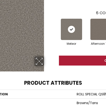
6
CO
Meteor
Afternoon
PRODUCT ATTRIBUTES
TION
ROLL SPECIAL QS8
Browns/Tans