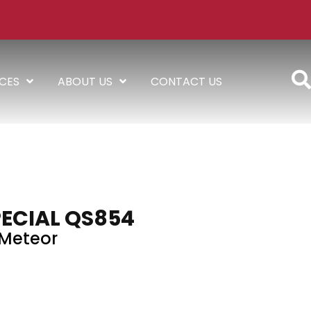
ICES
ABOUT US
CONTACT US
PECIAL QS854
Meteor