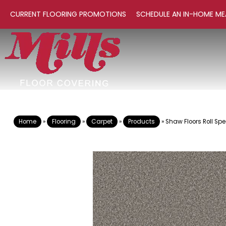
CURRENT FLOORING PROMOTIONS
SCHEDULE AN IN-HOME ME
Home
»
Flooring
»
Carpet
»
Products
»
Shaw Floors Roll S