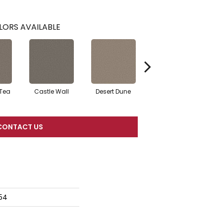
LORS AVAILABLE
 Tea
Castle Wall
Desert Dune
Pier
CONTACT US
54