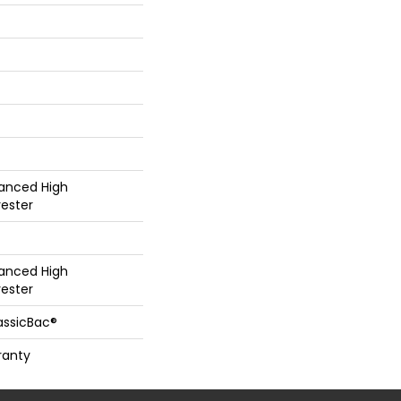
hanced High
ester
hanced High
ester
assicBac®
ranty