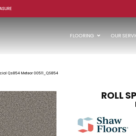
ASURE
FLOORING
OUR SERV
pecial Qs854 Meteor 00511_QS854
ROLL S