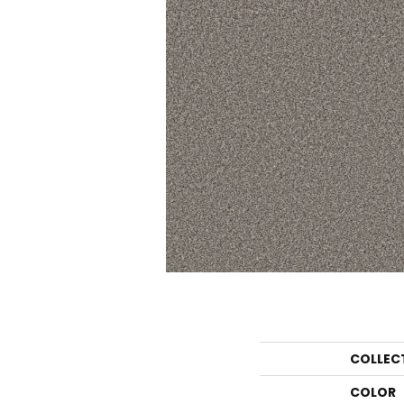
COLLEC
COLOR