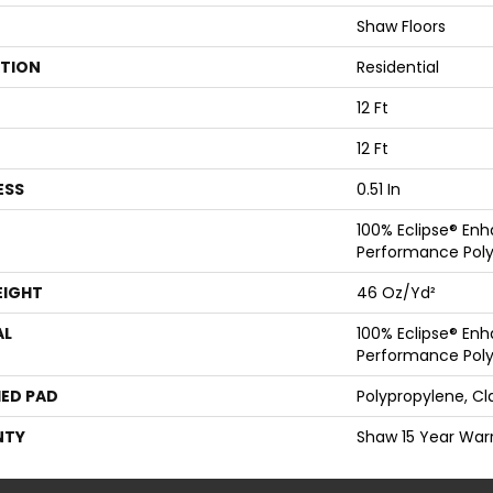
Shaw Floors
ATION
Residential
12 Ft
12 Ft
ESS
0.51 In
100% Eclipse® En
Performance Poly
EIGHT
46 Oz/yd²
AL
100% Eclipse® En
Performance Poly
ED PAD
Polypropylene, Cl
NTY
Shaw 15 Year War