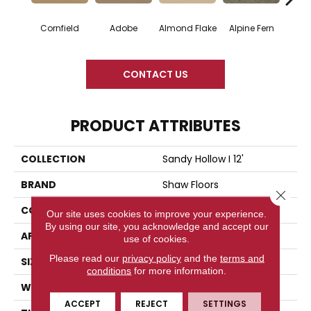
Cornfield
Adobe
Almond Flake
Alpine Fern
Blue
CONTACT US
PRODUCT ATTRIBUTES
COLLECTION
Sandy Hollow I 12'
BRAND
Shaw Floors
Close 
CONSTRUCTION
Texture
Our site uses cookies to improve your experience.
By using our site, you acknowledge and accept our
APPLICATION
Residential
use of cookies.
Please read our
privacy policy
and the
terms and
SIZE
12 Ft
conditions
for more information.
WIDTH
12 Ft
ACCEPT
REJECT
SETTINGS