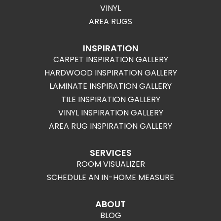
VINYL
AREA RUGS
INSPIRATION
CARPET INSPIRATION GALLERY
HARDWOOD INSPIRATION GALLERY
LAMINATE INSPIRATION GALLERY
TILE INSPIRATION GALLERY
VINYL INSPIRATION GALLERY
AREA RUG INSPIRATION GALLERY
SERVICES
ROOM VISUALIZER
SCHEDULE AN IN-HOME MEASURE
ABOUT
BLOG