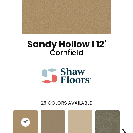
Sandy Hollow I 12'
Cornfield
29
COLORS AVAILABLE