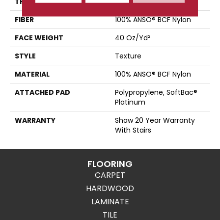
THICKNESS
0.44 In
FIBER
100% ANSO® BCF Nylon
FACE WEIGHT
40 Oz/yd²
STYLE
Texture
MATERIAL
100% ANSO® BCF Nylon
ATTACHED PAD
Polypropylene, SoftBac®
Platinum
WARRANTY
Shaw 20 Year Warranty
With Stairs
FLOORING
CARPET
HARDWOOD
LAMINATE
TILE