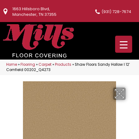
1663 Hillsboro Blvd,
(931) 728-7674
Manchester, TN 37355
Home
»
Flooring
»
Carpet
»
Products
»
Shaw Floors Sandy Hollow I 12′
Cornfield 00202_Q4273