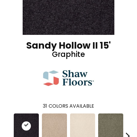
Sandy Hollow II 15'
Graphite
31
COLORS AVAILABLE