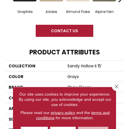
Graphite
Adobe
Almond Flake
Alpine Fern
Blue
CONTACT US
PRODUCT ATTRIBUTES
COLLECTION
Sandy Hollow II 15'
COLOR
Grays
Close 
BRAND
Shaw Floors
Our site uses cookies to improve your experience.
CONSTRUCTION
Texture
By using our site, you acknowledge and accept our
use of cookies.
APPLICATION
Residential
Please read our
privacy policy
and the
terms and
conditions
for more information.
SIZE
15 Ft