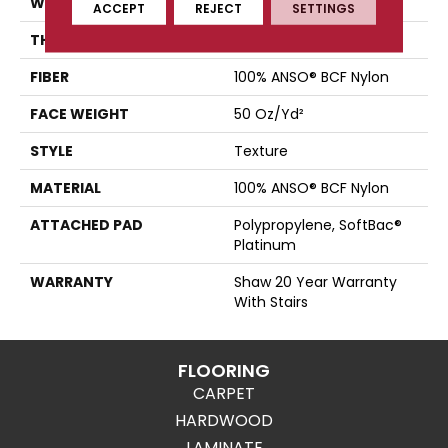
WIDTH
15 Ft
ACCEPT
REJECT
SETTINGS
THICKNESS
0.56 In
FIBER
100% ANSO® BCF Nylon
FACE WEIGHT
50 Oz/yd²
STYLE
Texture
MATERIAL
100% ANSO® BCF Nylon
ATTACHED PAD
Polypropylene, SoftBac®
Platinum
WARRANTY
Shaw 20 Year Warranty
With Stairs
FLOORING
CARPET
HARDWOOD
LAMINATE