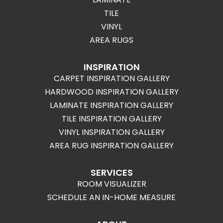
TILE
VINYL
AREA RUGS
INSPIRATION
CARPET INSPIRATION GALLERY
HARDWOOD INSPIRATION GALLERY
LAMINATE INSPIRATION GALLERY
TILE INSPIRATION GALLERY
VINYL INSPIRATION GALLERY
AREA RUG INSPIRATION GALLERY
SERVICES
ROOM VISUALIZER
SCHEDULE AN IN-HOME MEASURE