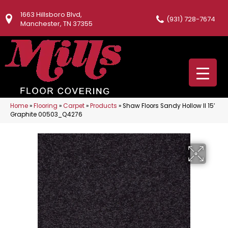
1663 Hillsboro Blvd,
(931) 728-7674
Manchester, TN 37355
Home
»
Flooring
»
Carpet
»
Products
»
Shaw Floors Sandy Hollow II 15′
Graphite 00503_Q4276