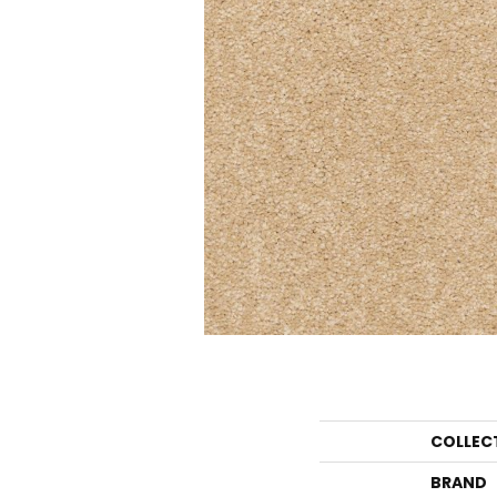
COLLEC
BRAND