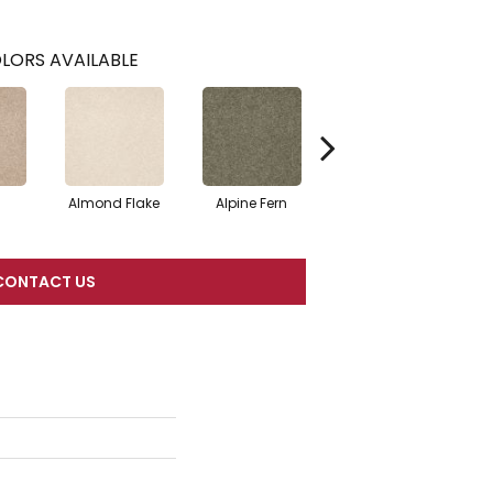
LORS AVAILABLE
Almond Flake
Alpine Fern
Blue Suede
CONTACT US