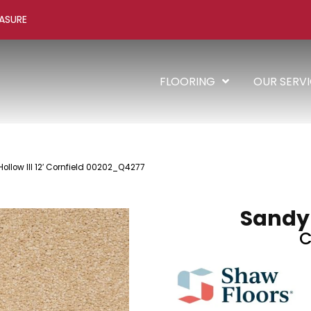
ASURE
FLOORING
OUR SERV
ollow III 12′ Cornfield 00202_Q4277
Sandy H
C