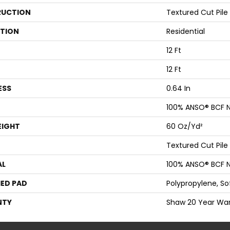
UCTION
Textured Cut Pile
ATION
Residential
12 Ft
12 Ft
ESS
0.64 In
100% ANSO® BCF N
EIGHT
60 Oz/yd²
Textured Cut Pile
AL
100% ANSO® BCF N
ED PAD
Polypropylene, S
NTY
Shaw 20 Year War