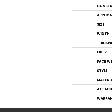
CONSTR
APPLIC
SIZE
WIDTH
THICKN
FIBER
FACE W
STYLE
MATERI
ATTACH
WARRA