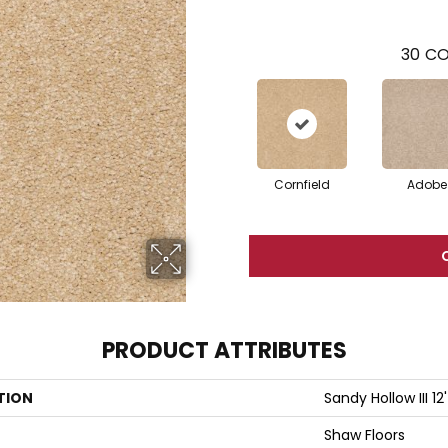
30
CO
Cornfield
Adobe
PRODUCT ATTRIBUTES
TION
Sandy Hollow III 12'
Shaw Floors