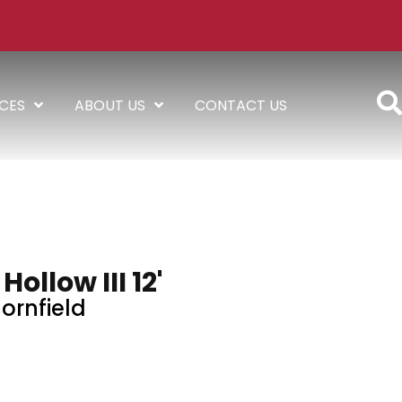
ICES
ABOUT US
CONTACT US
ollow III 12'
ornfield