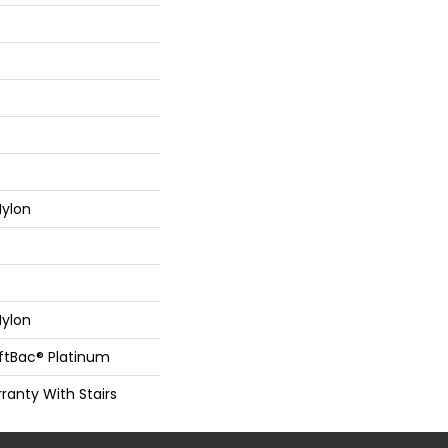
ylon
ylon
oftBac® Platinum
ranty With Stairs