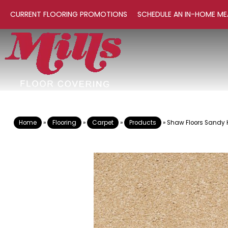
CURRENT FLOORING PROMOTIONS
SCHEDULE AN IN-HOME ME
Home
»
Flooring
»
Carpet
»
Products
»
Shaw Floors Sandy H