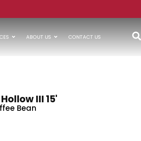
ICES
ABOUT US
CONTACT US
ollow III 15'
ffee Bean