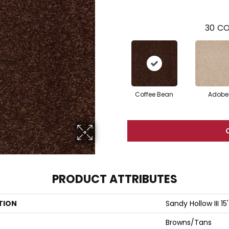
30
CO
Coffee Bean
Adobe
PRODUCT ATTRIBUTES
TION
Sandy Hollow III 15'
Browns/Tans