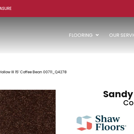
ASURE
FLOORING
OUR SERV
ollow III 15′ Coffee Bean 00711_Q4278
Sandy H
Co