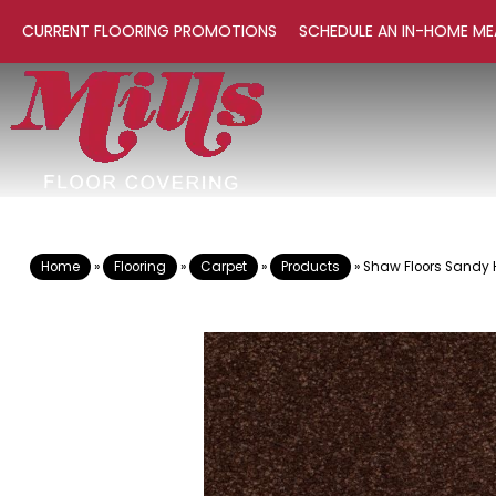
CURRENT FLOORING PROMOTIONS
SCHEDULE AN IN-HOME ME
Home
»
Flooring
»
Carpet
»
Products
»
Shaw Floors Sandy H