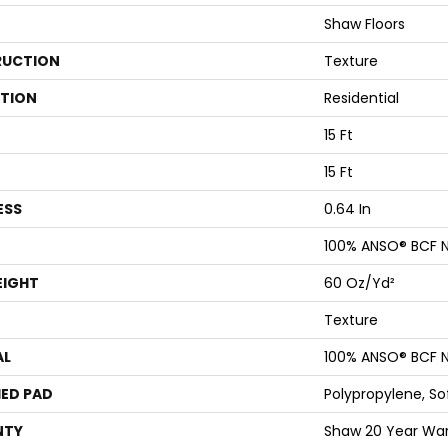
Shaw Floors
UCTION
Texture
ATION
Residential
15 Ft
15 Ft
ESS
0.64 In
100% ANSO® BCF N
EIGHT
60 Oz/yd²
Texture
AL
100% ANSO® BCF N
ED PAD
Polypropylene, S
NTY
Shaw 20 Year War