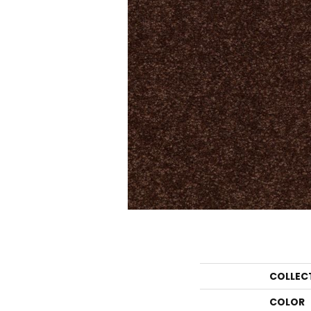
COLLEC
COLOR