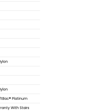
ylon
ylon
oftBac® Platinum
ranty With Stairs