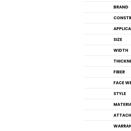
BRAND
CONSTR
APPLIC
SIZE
WIDTH
THICKN
FIBER
FACE W
STYLE
MATERI
ATTACH
WARRA