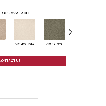
LORS AVAILABLE
Almond Flake
Alpine Fern
Blue Suede
CONTACT US