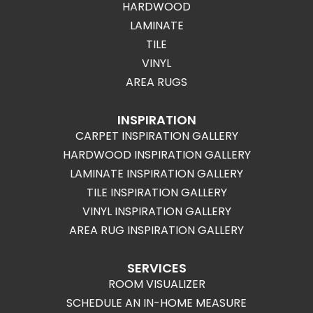
HARDWOOD
LAMINATE
TILE
VINYL
AREA RUGS
INSPIRATION
CARPET INSPIRATION GALLERY
HARDWOOD INSPIRATION GALLERY
LAMINATE INSPIRATION GALLERY
TILE INSPIRATION GALLERY
VINYL INSPIRATION GALLERY
AREA RUG INSPIRATION GALLERY
SERVICES
ROOM VISUALIZER
SCHEDULE AN IN-HOME MEASURE