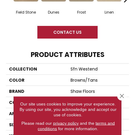
Field Stone
Dunes
Frost
Linen
Mus
CONTACT US
PRODUCT ATTRIBUTES
COLLECTION
Sfn Westend
COLOR
Browns/Tans
BRAND
Shaw Floors
Close 
CONSTRUCTION
Pattern
Our site uses cookies to improve your experience.
By using our site, you acknowledge and accept our
APPLICATION
Residential
use of cookies.
Please read our
privacy policy
and the
terms and
SIZE
12 Ft
conditions
for more information.