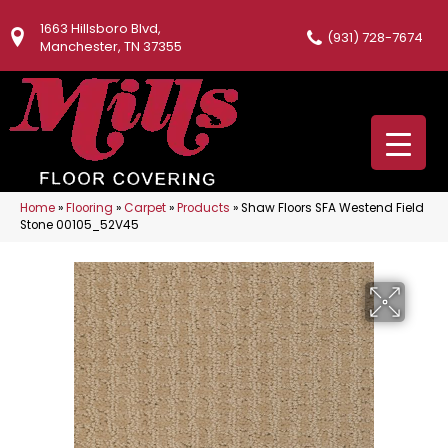
1663 Hillsboro Blvd,
(931) 728-7674
Manchester, TN 37355
Home
»
Flooring
»
Carpet
»
Products
»
Shaw Floors SFA Westend Field
Stone 00105_52V45