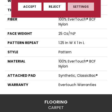
WIDTH
12 Ft
ACCEPT
REJECT
SETTINGS
THICKNESS
0.37 In
FIBER
100% EverTouch® BCF
Nylon
FACE WEIGHT
25 Oz/yd²
PATTERN REPEAT
1.25 In W X 1 In L
STYLE
Pattern
MATERIAL
100% EverTouch® BCF
Nylon
ATTACHED PAD
Synthetic, ClassicBac®
WARRANTY
Evertouch Warranties
FLOORING
CARPET