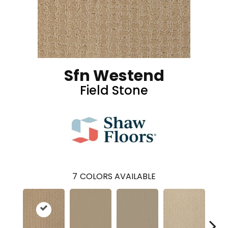
Sfn Westend
Field Stone
7
COLORS AVAILABLE