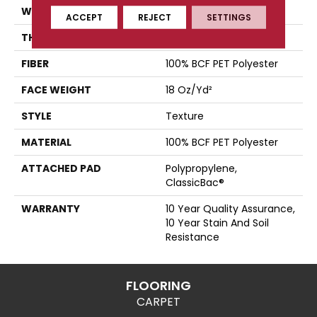
WIDTH
12 Ft
ACCEPT
REJECT
SETTINGS
THICKNESS
0.41 In
FIBER
100% BCF PET Polyester
FACE WEIGHT
18 Oz/yd²
STYLE
Texture
MATERIAL
100% BCF PET Polyester
ATTACHED PAD
Polypropylene,
ClassicBac®
WARRANTY
10 Year Quality Assurance,
10 Year Stain And Soil
Resistance
FLOORING
CARPET