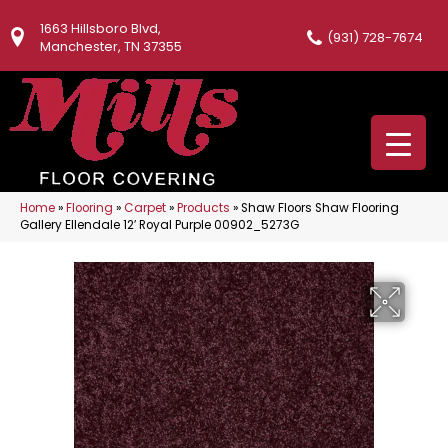
1663 Hillsboro Blvd,
(931) 728-7674
Manchester, TN 37355
Home
»
Flooring
»
Carpet
»
Products
»
Shaw Floors Shaw Flooring
Gallery Ellendale 12′ Royal Purple 00902_5273G