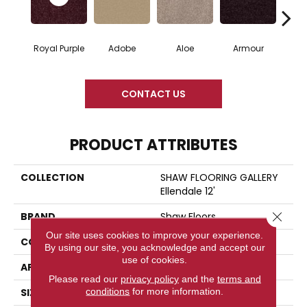
Royal Purple
Adobe
Aloe
Armour
Blue
CONTACT US
PRODUCT ATTRIBUTES
COLLECTION
SHAW FLOORING GALLERY
Ellendale 12'
Close 
BRAND
Shaw Floors
Our site uses cookies to improve your experience.
CONSTRUCTION
Texture
By using our site, you acknowledge and accept our
use of cookies.
APPLICATION
Residential
Please read our
privacy policy
and the
terms and
conditions
for more information.
SIZE
12 Ft