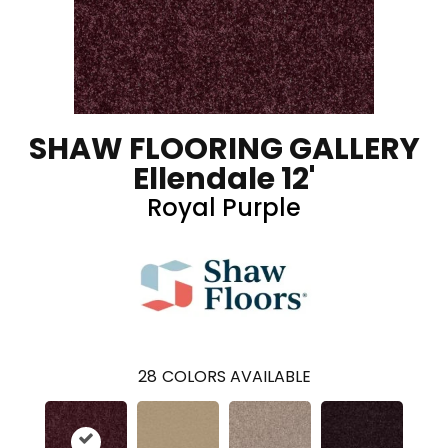
SHAW FLOORING GALLERY
Ellendale 12'
Royal Purple
28
COLORS AVAILABLE