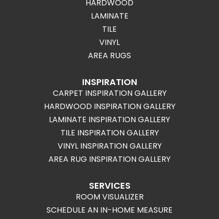
HARDWOOD
LAMINATE
TILE
VINYL
AREA RUGS
INSPIRATION
CARPET INSPIRATION GALLERY
HARDWOOD INSPIRATION GALLERY
LAMINATE INSPIRATION GALLERY
TILE INSPIRATION GALLERY
VINYL INSPIRATION GALLERY
AREA RUG INSPIRATION GALLERY
SERVICES
ROOM VISUALIZER
SCHEDULE AN IN-HOME MEASURE