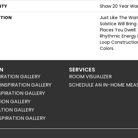
NTY
Shaw 20 Year War
PTION
Just Like The Wa
Solstice Will Brin
Places You Dwell.
Rhythmic Energy 
Loop Construction 
Colors.
ON
SERVICES
IRATION GALLERY
ROOM VISUALIZER
NSPIRATION GALLERY
SCHEDULE AN IN-HOME MEA
SPIRATION GALLERY
TION GALLERY
RATION GALLERY
SPIRATION GALLERY