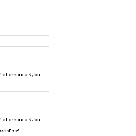
 Performance Nylon
 Performance Nylon
assicBac®