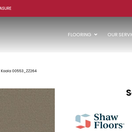
ASURE
FLOORING
OUR SERV
ce Koala 00553_ZZ264
S