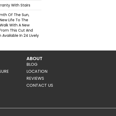
ranty With Stairs
rmth Of The Sun,
g New Life To The
 Walk With A New
From This Cut And
Available In 24 Lively
ABOUT
BLOG
SURE
LOCATION
REVIEWS
CONTACT US