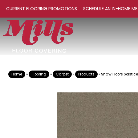
CURRENT FLOORING PROMOTIONS
SCHEDULE AN IN-HOME ME
Home
»
Flooring
»
Carpet
»
Products
»
Shaw Floors Solsti