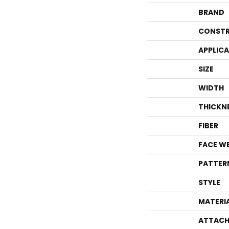
BRAND
CONSTR
APPLIC
SIZE
WIDTH
THICKN
FIBER
FACE W
PATTER
STYLE
MATERI
ATTACH