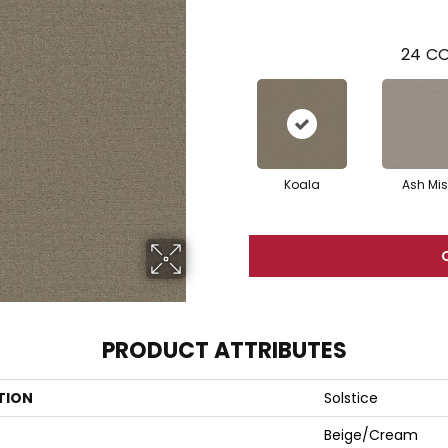
24
CO
Koala
Ash Mis
PRODUCT ATTRIBUTES
TION
Solstice
Beige/Cream