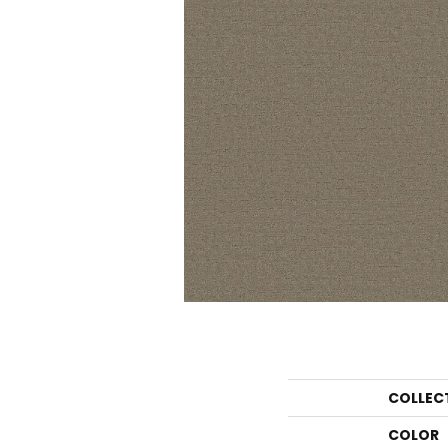
COLLEC
COLOR