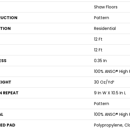
Shaw Floors
UCTION
Pattern
ATION
Residential
12 Ft
12 Ft
ESS
0.35 In
100% ANSO® High
EIGHT
30 Oz/yd²
N REPEAT
9 In W X 10.5 In L
Pattern
AL
100% ANSO® High
ED PAD
Polypropylene, Cl