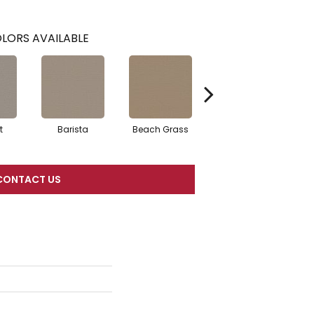
LORS AVAILABLE
t
Barista
Beach Grass
Bit Of Gray
CONTACT US