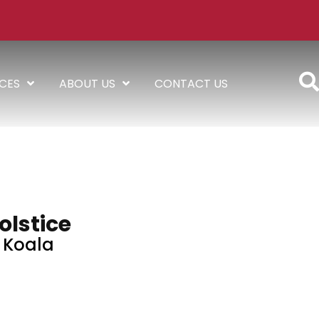
ICES
ABOUT US
CONTACT US
olstice
Koala