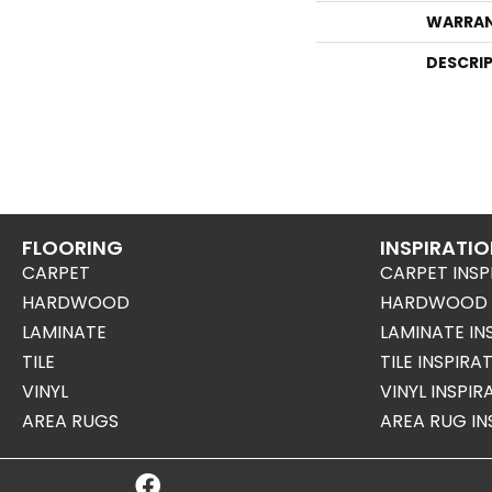
WARRA
DESCRI
FLOORING
INSPIRATI
CARPET
CARPET INSP
HARDWOOD
HARDWOOD I
LAMINATE
LAMINATE IN
TILE
TILE INSPIRA
VINYL
VINYL INSPI
AREA RUGS
AREA RUG IN