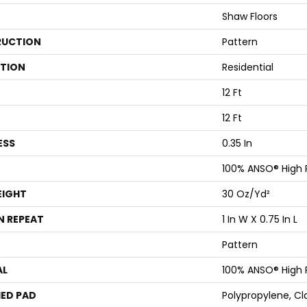
Shaw Floors
UCTION
Pattern
ATION
Residential
12 Ft
12 Ft
ESS
0.35 In
100% ANSO® High
EIGHT
30 Oz/yd²
N REPEAT
1 In W X 0.75 In L
Pattern
AL
100% ANSO® High
ED PAD
Polypropylene, Cl