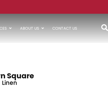
ICES
ABOUT US
CONTACT US
n Square
Linen