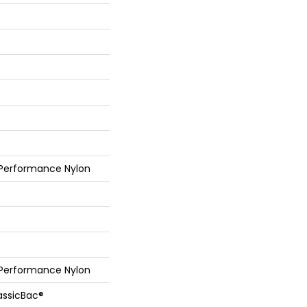
 Performance Nylon
 Performance Nylon
assicBac®