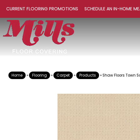
CURRENT FLOORING PROMOTIONS
SCHEDULE AN IN-HOME ME
Home
»
Flooring
»
Carpet
»
Products
»
Shaw Floors Town S