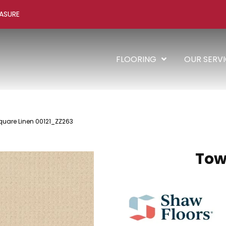
ASURE
FLOORING
OUR SERV
quare Linen 00121_ZZ263
Tow