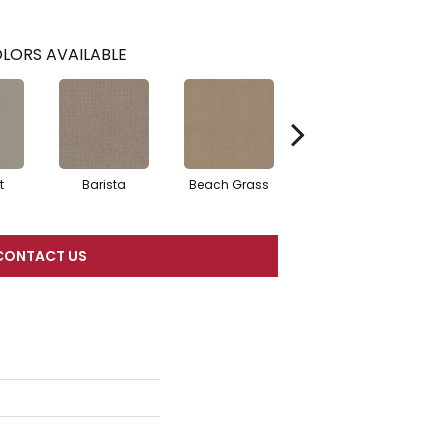
LORS AVAILABLE
t
Barista
Beach Grass
Bit Of Gray
CONTACT US