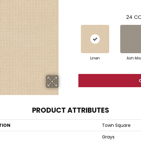
24
CO
Linen
Ash Mis
PRODUCT ATTRIBUTES
TION
Town Square
Grays