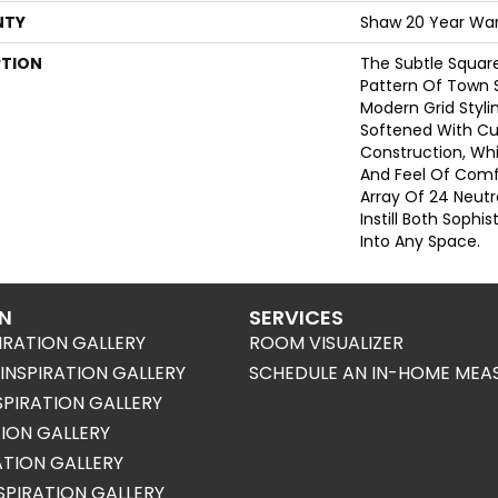
NTY
Shaw 20 Year War
PTION
The Subtle Squa
Pattern Of Town 
Modern Grid Stylin
Softened With Cu
Construction, Wh
And Feel Of Comf
Array Of 24 Neutr
Instill Both Sophi
Into Any Space.
ON
SERVICES
IRATION GALLERY
ROOM VISUALIZER
NSPIRATION GALLERY
SCHEDULE AN IN-HOME MEA
SPIRATION GALLERY
TION GALLERY
RATION GALLERY
SPIRATION GALLERY