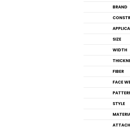
BRAND
CONSTR
APPLIC
SIZE
WIDTH
THICKN
FIBER
FACE W
PATTER
STYLE
MATERI
ATTACH