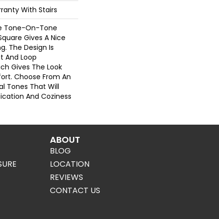
ranty With Stairs
re Tone-On-Tone
Square Gives A Nice
g. The Design Is
t And Loop
ich Gives The Look
ort. Choose From An
al Tones That Will
stication And Coziness
ABOUT
BLOG
SURE
LOCATION
REVIEWS
CONTACT US