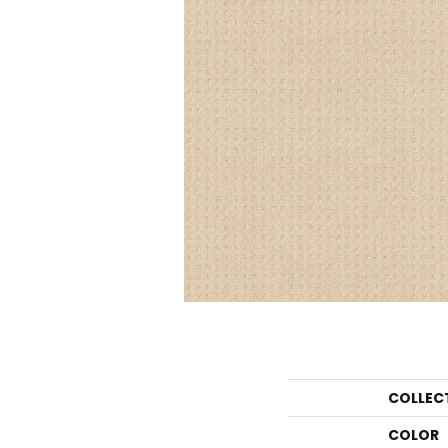
COLLEC
COLOR