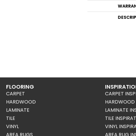
WARRA
DESCRI
FLOORING
INSPIRATI
CARPET
CARPET INSP
HARDWOOD
HARDWOOD I
LAMINATE
LAMINATE IN
TILE
TILE INSPIRA
VINYL
VINYL INSPI
AREA RUGS
AREA RUG IN