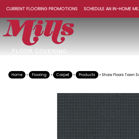
CURRENT FLOORING PROMOTIONS
SCHEDULE AN IN-HOME ME
Home
»
Flooring
»
Carpet
»
Products
»
Shaw Floors Town 