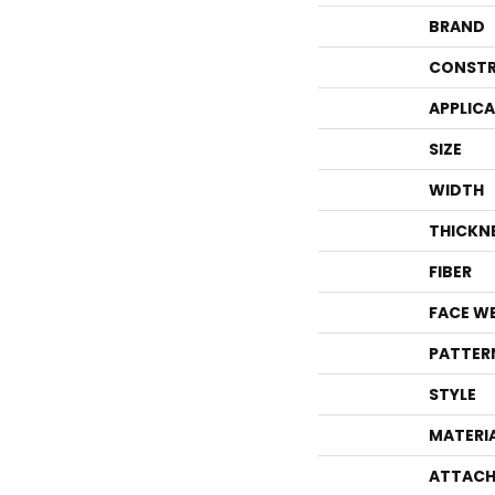
BRAND
CONSTR
APPLIC
SIZE
WIDTH
THICKN
FIBER
FACE W
PATTER
STYLE
MATERI
ATTACH