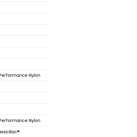
 Performance Nylon
 Performance Nylon
assicBac®