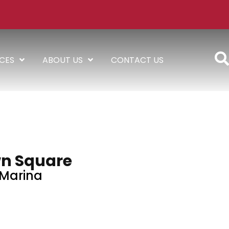
ICES
ABOUT US
CONTACT US
n Square
Marina