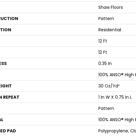
Shaw Floors
UCTION
Pattern
ATION
Residential
12 Ft
12 Ft
ESS
0.35 In
100% ANSO® High
EIGHT
30 Oz/yd²
N REPEAT
1 In W X 0.75 In L
Pattern
AL
100% ANSO® High
ED PAD
Polypropylene, Cl