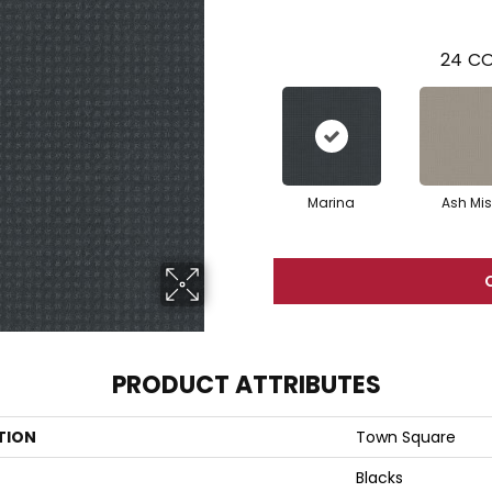
24
CO
Marina
Ash Mis
PRODUCT ATTRIBUTES
TION
Town Square
Blacks