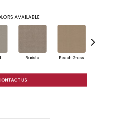
LORS AVAILABLE
t
Barista
Beach Grass
Bit Of Gray
CONTACT US