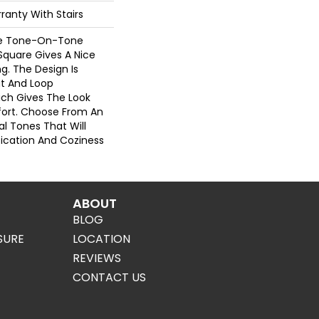
ranty With Stairs
re Tone-On-Tone
Square Gives A Nice
g. The Design Is
t And Loop
ich Gives The Look
ort. Choose From An
al Tones That Will
stication And Coziness
ABOUT
BLOG
SURE
LOCATION
REVIEWS
CONTACT US