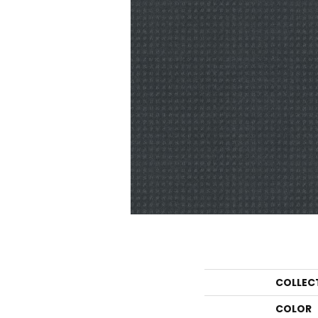
COLLEC
COLOR