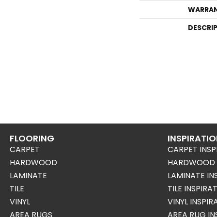
WARRA
DESCRI
FLOORING
INSPIRATI
CARPET
CARPET INSP
HARDWOOD
HARDWOOD I
LAMINATE
LAMINATE IN
TILE
TILE INSPIRA
VINYL
VINYL INSPI
AREA RUGS
AREA RUG IN