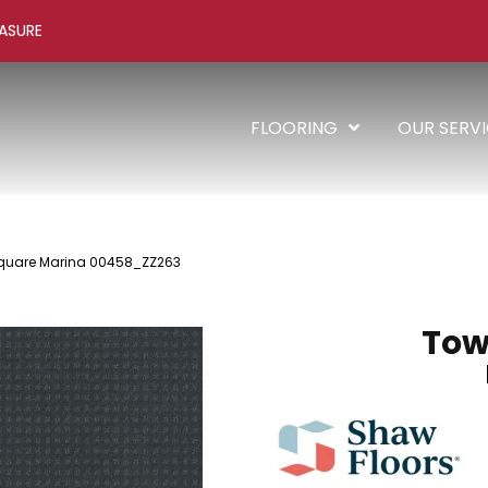
ASURE
FLOORING
OUR SERV
Square Marina 00458_ZZ263
Tow