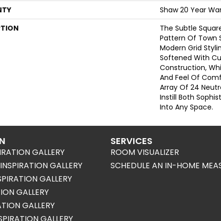
NTY
Shaw 20 Year War
PTION
The Subtle Squa
Pattern Of Town 
Modern Grid Stylin
Softened With Cu
Construction, Wh
And Feel Of Comf
Array Of 24 Neutr
Instill Both Sophi
Into Any Space.
ON
SERVICES
IRATION GALLERY
ROOM VISUALIZER
NSPIRATION GALLERY
SCHEDULE AN IN-HOME MEA
SPIRATION GALLERY
TION GALLERY
RATION GALLERY
SPIRATION GALLERY