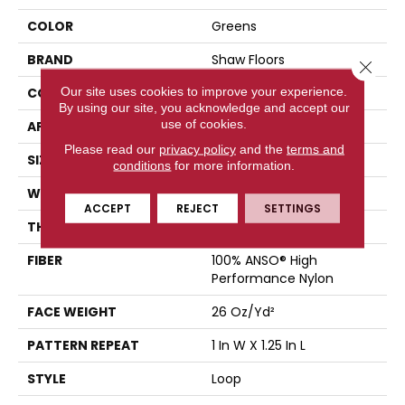
COLOR
Greens
BRAND
Shaw Floors
Close 
Our site uses cookies to improve your experience.
CONSTRUCTION
Loop
By using our site, you acknowledge and accept our
use of cookies.
APPLICATION
Residential
Please read our
privacy policy
and the
terms and
SIZE
12 Ft
conditions
for more information.
WIDTH
12 Ft
ACCEPT
REJECT
SETTINGS
THICKNESS
0.178 In
FIBER
100% ANSO® High
Performance Nylon
FACE WEIGHT
26 Oz/yd²
PATTERN REPEAT
1 In W X 1.25 In L
STYLE
Loop