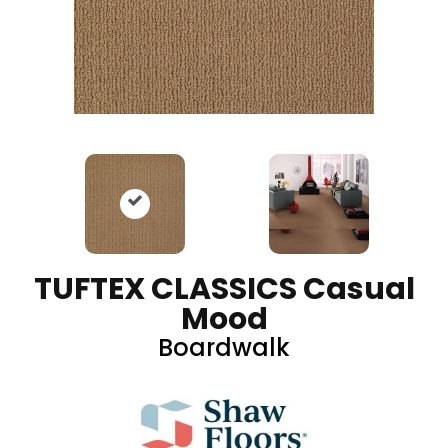
TUFTEX CLASSICS Casual
Mood
Boardwalk