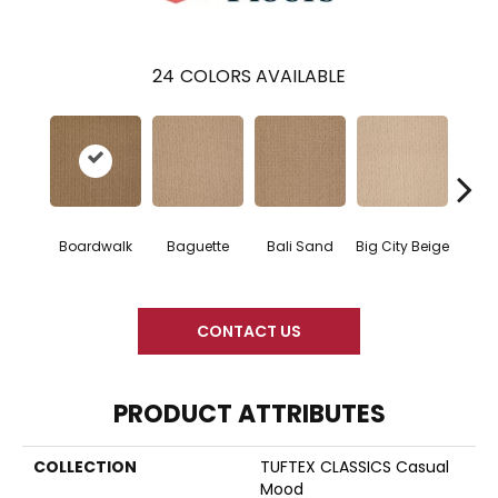
24
COLORS AVAILABLE
Boardwalk
Baguette
Bali Sand
Big City Beige
Birch
CONTACT US
PRODUCT ATTRIBUTES
COLLECTION
TUFTEX CLASSICS Casual
Mood