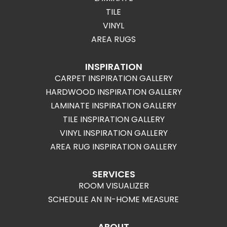
TILE
VINYL
AREA RUGS
INSPIRATION
CARPET INSPIRATION GALLERY
HARDWOOD INSPIRATION GALLERY
LAMINATE INSPIRATION GALLERY
TILE INSPIRATION GALLERY
VINYL INSPIRATION GALLERY
AREA RUG INSPIRATION GALLERY
SERVICES
ROOM VISUALIZER
SCHEDULE AN IN-HOME MEASURE
ABOUT