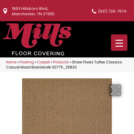
1663 Hillsboro Blvd,
(931) 728-7674
Manchester, TN 37355
Home
»
Flooring
»
Carpet
»
Products
»
Shaw Floors Tuftex Classics
Casual Mood Boardwalk 00775_Z6820