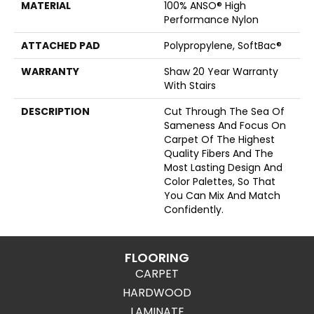
MATERIAL
100% ANSO® High
Performance Nylon
ATTACHED PAD
Polypropylene, SoftBac®
WARRANTY
Shaw 20 Year Warranty
With Stairs
DESCRIPTION
Cut Through The Sea Of
Sameness And Focus On
Carpet Of The Highest
Quality Fibers And The
Most Lasting Design And
Color Palettes, So That
You Can Mix And Match
Confidently.
FLOORING
CARPET
HARDWOOD
LAMINATE