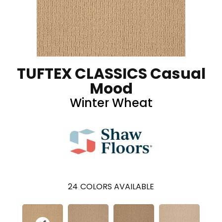
TUFTEX CLASSICS Casual
Mood
Winter Wheat
24
COLORS AVAILABLE