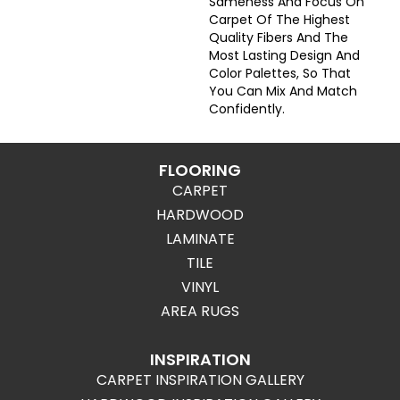
Sameness And Focus On
Carpet Of The Highest
Quality Fibers And The
Most Lasting Design And
Color Palettes, So That
You Can Mix And Match
Confidently.
FLOORING
CARPET
HARDWOOD
LAMINATE
TILE
VINYL
AREA RUGS
INSPIRATION
CARPET INSPIRATION GALLERY