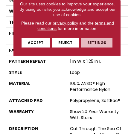
SIZE
12 Ft
Our site uses cookies to improve your experience.
By using our site, you acknowledge and accept our
WIDTH
12 Ft
use of cookies.
THICKNESS
0.178 In
Please read our
privacy policy
and the
terms and
conditions
for more information.
FIBER
100% ANSO® High
Performance Nylon
ACCEPT
REJECT
SETTINGS
FACE WEIGHT
26 Oz/yd²
PATTERN REPEAT
1 In W X 1.25 In L
STYLE
Loop
MATERIAL
100% ANSO® High
Performance Nylon
ATTACHED PAD
Polypropylene, SoftBac®
WARRANTY
Shaw 20 Year Warranty
With Stairs
DESCRIPTION
Cut Through The Sea Of