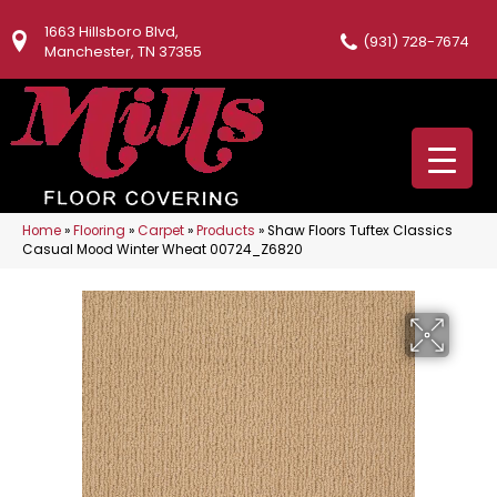
1663 Hillsboro Blvd,
(931) 728-7674
Manchester, TN 37355
Home
»
Flooring
»
Carpet
»
Products
»
Shaw Floors Tuftex Classics
Casual Mood Winter Wheat 00724_Z6820