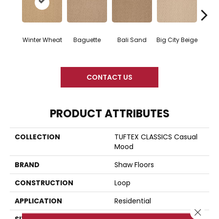
Winter Wheat
Baguette
Bali Sand
Big City Beige
Birch
CONTACT US
PRODUCT ATTRIBUTES
COLLECTION
TUFTEX CLASSICS Casual
Mood
BRAND
Shaw Floors
CONSTRUCTION
Loop
APPLICATION
Residential
Close 