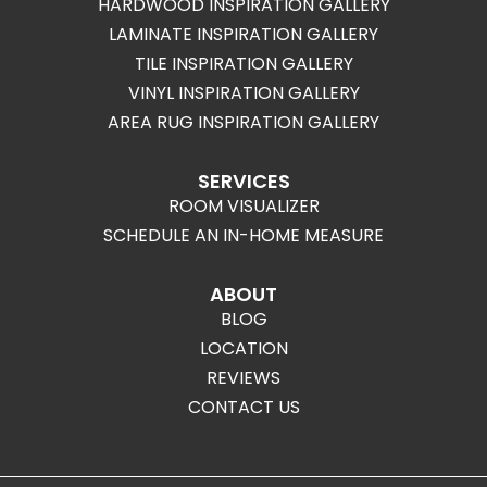
HARDWOOD INSPIRATION GALLERY
LAMINATE INSPIRATION GALLERY
TILE INSPIRATION GALLERY
VINYL INSPIRATION GALLERY
AREA RUG INSPIRATION GALLERY
SERVICES
ROOM VISUALIZER
SCHEDULE AN IN-HOME MEASURE
ABOUT
BLOG
LOCATION
REVIEWS
CONTACT US