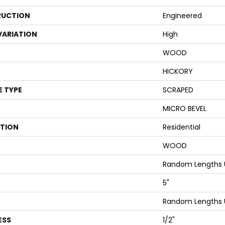
UCTION
Engineered
VARIATION
High
WOOD
HICKORY
E TYPE
SCRAPED
MICRO BEVEL
ATION
Residential
WOOD
Random Lengths 
5"
Random Lengths 
ESS
1/2"