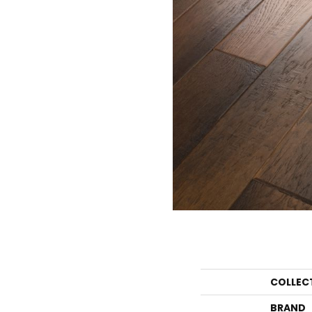
COLLEC
BRAND