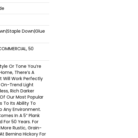
de
Down|Staple Down|Glue
 COMMERCIAL, 50
tyle Or Tone You’re
 Home, There’s A
t Will Work Perfectly
 On-Trend Light
less, Rich Darker
 Of Our Most Popular
To Its Ability To
nto Any Environment.
Comes In A 5” Plank
 For 50 Years. For
More Rustic, Grain-
At Bernina Hickory For