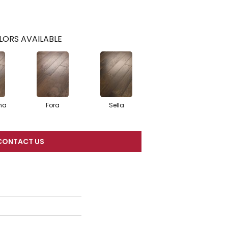
LORS AVAILABLE
na
Fora
Sella
CONTACT US