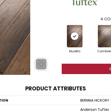
4
CO
Muretto
Cambre
PRODUCT ATTRIBUTES
TION
BERNINA HICKORY
Anderson Tuftex