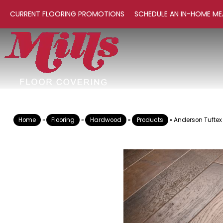
CURRENT FLOORING PROMOTIONS
SCHEDULE AN IN-HOME ME
Home
»
Flooring
»
Hardwood
»
Products
»
Anderson Tuftex