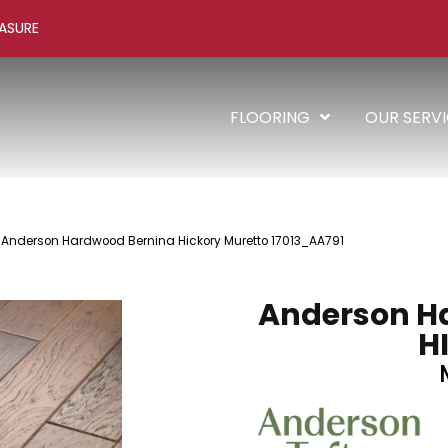
ASURE
FLOORING
OUR SERV
 Anderson Hardwood Bernina Hickory Muretto 17013_AA791
Anderson H
H