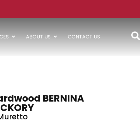
ICES
ABOUT US
CONTACT US
ardwood BERNINA
ICKORY
Muretto