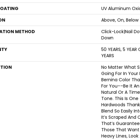
COATING
UV Aluminum Oxi
ON
Above, On, Below
LATION METHOD
Click-Lock|Nail 
Down
NTY
50 YEARS, 5 YEAR
YEARS
PTION
No Matter What S
Going For In Your
Bernina Color Tha
For You––be It An
Natural Or A Time
Tone. This Is One
Hardwoods Thanks 
Blend So Easily I
It’s Scraped And 
That’s Guaranteed
Those That Want 
Heavy Lines, Look 