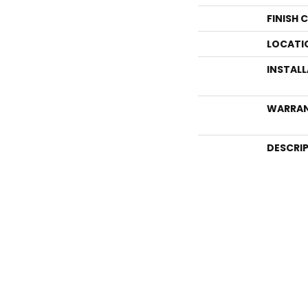
FINISH 
LOCATI
INSTAL
WARRA
DESCRI