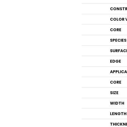
CONSTR
COLOR 
CORE
SPECIES
SURFAC
EDGE
APPLIC
CORE
SIZE
WIDTH
LENGTH
THICKN