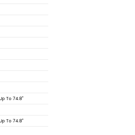
Up To 74.8"
Up To 74.8"