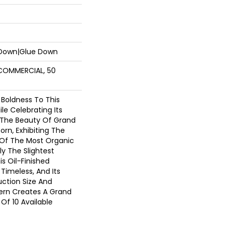
 Down|Glue Down
 COMMERCIAL, 50
 Boldness To This
e Celebrating Its
. The Beauty Of Grand
orn, Exhibiting The
 Of The Most Organic
y The Slightest
s Oil-Finished
 Timeless, And Its
ction Size And
tern Creates A Grand
Of 10 Available