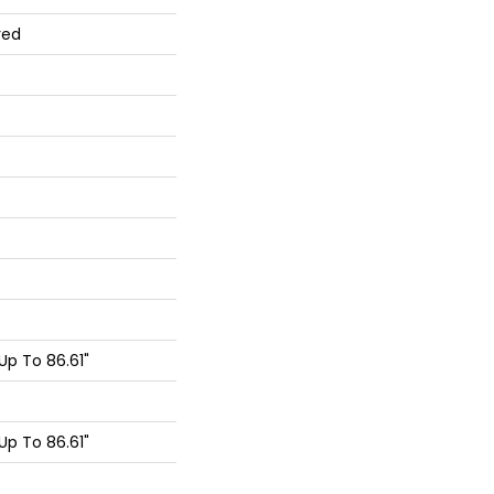
red
p To 86.61"
p To 86.61"