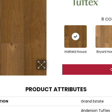
8
CO
Hatfield House
Bryant Ho
PRODUCT ATTRIBUTES
TION
Grand Estate
Anderson Tuftex