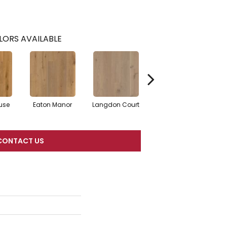
LORS AVAILABLE
use
Eaton Manor
Langdon Court
Richhill Castle
Som
CONTACT US