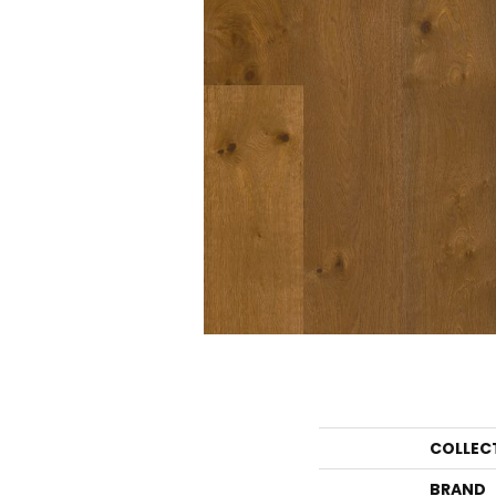
COLLEC
BRAND