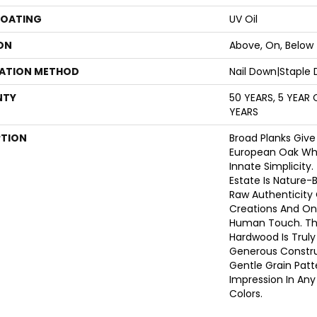
COATING
UV Oil
ON
Above, On, Below
LATION METHOD
Nail Down|Staple
NTY
50 YEARS, 5 YEAR
YEARS
PTION
Broad Planks Give
European Oak Whil
Innate Simplicity
Estate Is Nature-B
Raw Authenticity
Creations And Onl
Human Touch. Thi
Hardwood Is Truly
Generous Constru
Gentle Grain Pat
Impression In Any 
Colors.