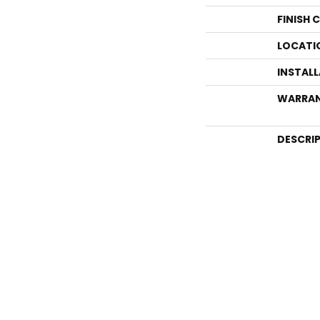
FINISH 
LOCATI
INSTAL
WARRA
DESCRI