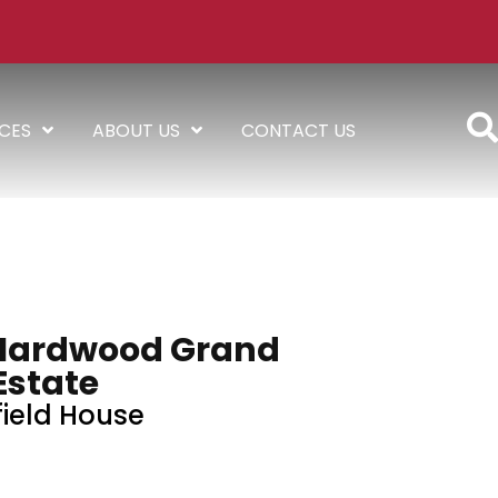
ICES
ABOUT US
CONTACT US
Hardwood Grand
Estate
field House