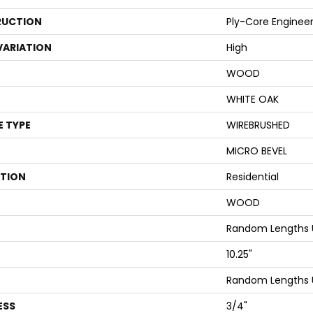
UCTION
Ply-Core Enginee
VARIATION
High
WOOD
WHITE OAK
E TYPE
WIREBRUSHED
MICRO BEVEL
ATION
Residential
WOOD
Random Lengths U
10.25"
Random Lengths U
ESS
3/4"