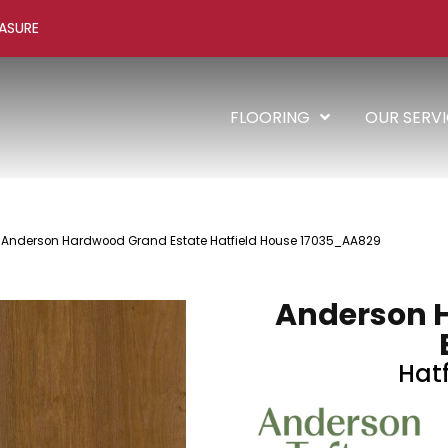
ASURE
FLOORING
OUR SERV
 Anderson Hardwood Grand Estate Hatfield House 17035_AA829
Anderson 
Hat