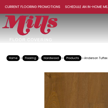
CURRENT FLOORING PROMOTIONS
SCHEDULE AN IN-HOME ME
Home
»
Flooring
»
Hardwood
»
Products
»
Anderson Tuftex