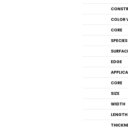
CONSTR
COLOR 
CORE
SPECIES
SURFAC
EDGE
APPLIC
CORE
SIZE
WIDTH
LENGTH
THICKN