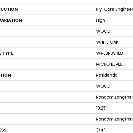
UCTION
Ply-Core Enginee
VARIATION
High
WOOD
WHITE OAK
E TYPE
WIREBRUSHED
MICRO BEVEL
ATION
Residential
WOOD
Random Lengths U
10.25"
Random Lengths U
ESS
3/4"