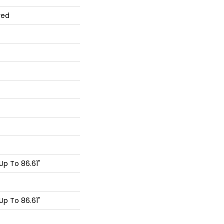
red
p To 86.61"
p To 86.61"