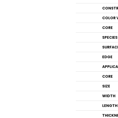
CONSTR
COLOR 
CORE
SPECIES
SURFAC
EDGE
APPLIC
CORE
SIZE
WIDTH
LENGTH
THICKN