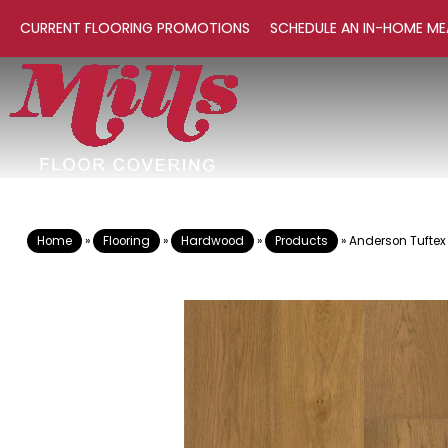
CURRENT FLOORING PROMOTIONS
SCHEDULE AN IN-HOME ME
Home
»
Flooring
»
Hardwood
»
Products
»
Anderson Tuftex