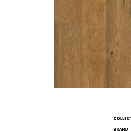
COLLEC
BRAND