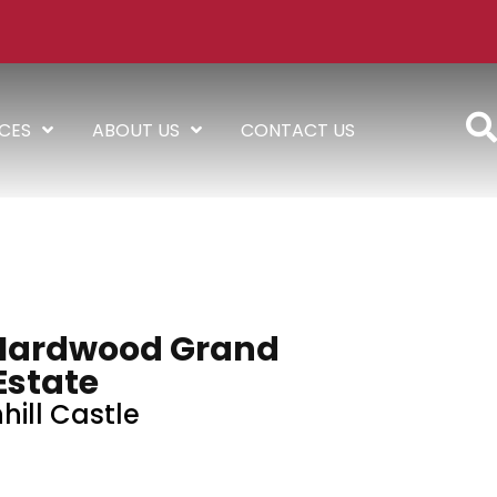
ICES
ABOUT US
CONTACT US
Hardwood Grand
Estate
hill Castle