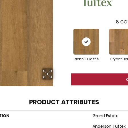
8
CO
Richhill Castle
Bryant Ho
PRODUCT ATTRIBUTES
TION
Grand Estate
Anderson Tuftex