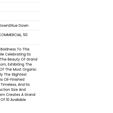
 Down|Glue Down
 COMMERCIAL, 50
 Boldness To This
e Celebrating Its
. The Beauty Of Grand
orn, Exhibiting The
 Of The Most Organic
y The Slightest
s Oil-Finished
 Timeless, And Its
ction Size And
tern Creates A Grand
Of 10 Available