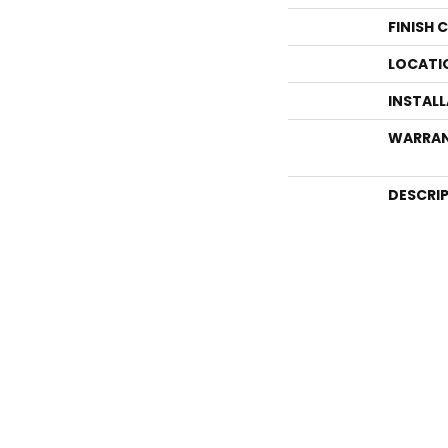
FINISH 
LOCATI
INSTAL
WARRA
DESCRI