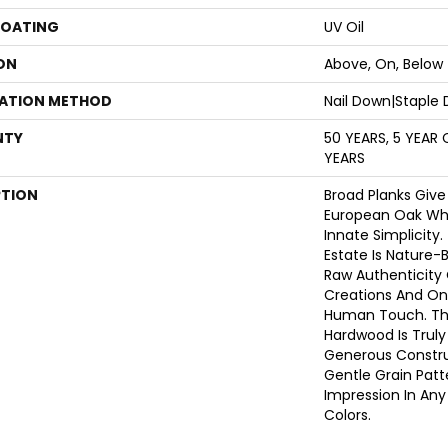
COATING
UV Oil
ON
Above, On, Below
LATION METHOD
Nail Down|Staple
NTY
50 YEARS, 5 YEAR
YEARS
PTION
Broad Planks Give
European Oak Whil
Innate Simplicity
Estate Is Nature-B
Raw Authenticity
Creations And Onl
Human Touch. Thi
Hardwood Is Truly
Generous Constru
Gentle Grain Pat
Impression In Any 
Colors.