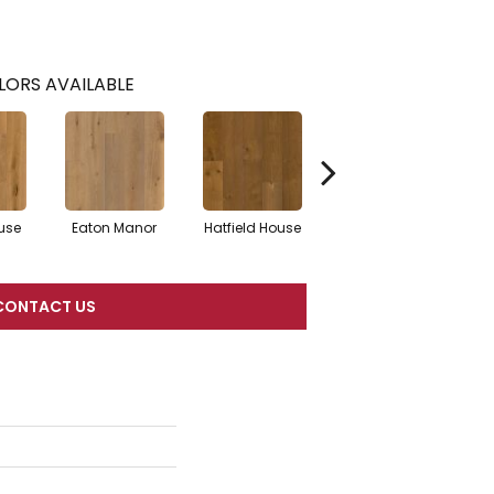
LORS AVAILABLE
use
Eaton Manor
Hatfield House
Langdon Court
Som
CONTACT US