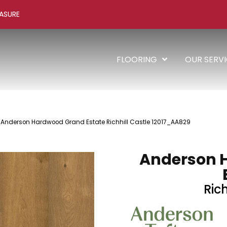
ASURE
FLOORING
OUR SERV
 Anderson Hardwood Grand Estate Richhill Castle 12017_AA829
Anderson 
Rich