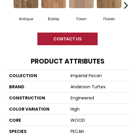
Antique
Barley
Fawn
Flaxen
Ha
CONTACT US
PRODUCT ATTRIBUTES
COLLECTION
Imperial Pecan
BRAND
Anderson Tuftex
CONSTRUCTION
Engineered
COLOR VARIATION
High
CORE
WOOD
SPECIES
PECAN