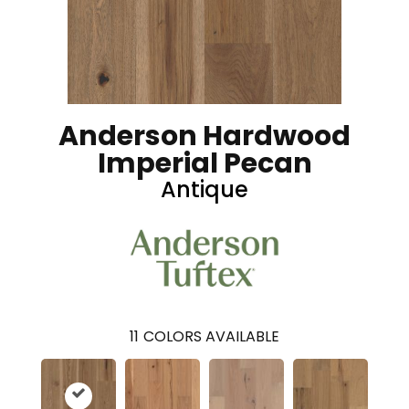
Anderson Hardwood
Imperial Pecan
Antique
11
COLORS AVAILABLE