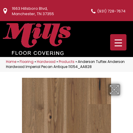
1663 Hillsboro Blvd,
(931) 728-7674
Manchester, TN 37355
Home
»
Flooring
»
Hardwood
»
Products
»
Anderson Tuftex Anderson
Hardwood Imperial Pecan Antique 11054_AA828