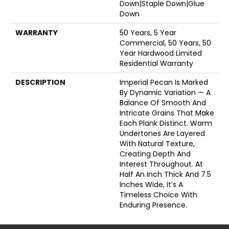
Down|Staple Down|Glue
Down
WARRANTY
50 Years, 5 Year
Commercial, 50 Years, 50
Year Hardwood Limited
Residential Warranty
DESCRIPTION
Imperial Pecan Is Marked
By Dynamic Variation — A
Balance Of Smooth And
Intricate Grains That Make
Each Plank Distinct. Warm
Undertones Are Layered
With Natural Texture,
Creating Depth And
Interest Throughout. At
Half An Inch Thick And 7.5
Inches Wide, It’s A
Timeless Choice With
Enduring Presence.