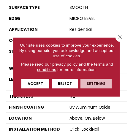
SURFACE TYPE
SMOOTH
EDGE
MICRO BEVEL
APPLICATION
Residential
Close 
CORE
WOOD
Our site uses cookies to improve your experience.
By using our site, you acknowledge and accept our
SIZE
Random Lengths Up To
use of cookies.
82.67"
Please read our
privacy policy
and the
terms and
WIDTH
7.5"
conditions
for more information.
LENGTH
Random Lengths Up To
ACCEPT
REJECT
SETTINGS
82.67"
THICKNESS
1/2"
FINISH COATING
UV Aluminum Oxide
LOCATION
Above, On, Below
INSTALLATION METHOD
Click-Lock|Nail