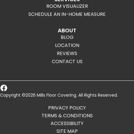
ROOM VISUALIZER
SCHEDULE AN IN-HOME MEASURE
ABOUT
BLOG
LOCATION
REVIEWS
CONTACT US
Copyright ©2026 Mills Floor Covering. All Rights Reserved.
PRIVACY POLICY
TERMS & CONDITIONS
ACCESSIBILITY
SITE MAP