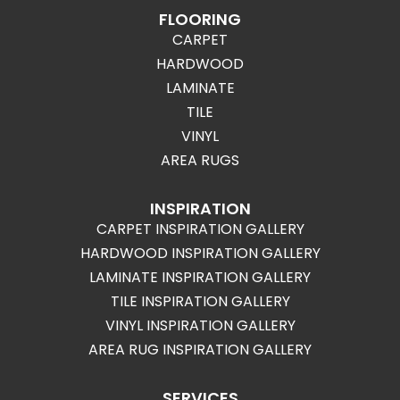
FLOORING
CARPET
HARDWOOD
LAMINATE
TILE
VINYL
AREA RUGS
INSPIRATION
CARPET INSPIRATION GALLERY
HARDWOOD INSPIRATION GALLERY
LAMINATE INSPIRATION GALLERY
TILE INSPIRATION GALLERY
VINYL INSPIRATION GALLERY
AREA RUG INSPIRATION GALLERY
SERVICES