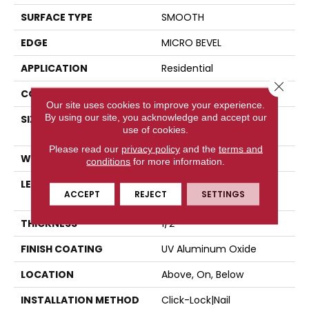
SURFACE TYPE
SMOOTH
EDGE
MICRO BEVEL
APPLICATION
Residential
Close 
CORE
WOOD
Our site uses cookies to improve your experience.
By using our site, you acknowledge and accept our
SIZE
Random Lengths Up To
use of cookies.
82.67"
Please read our
privacy policy
and the
terms and
WIDTH
7.5"
conditions
for more information.
LENGTH
Random Lengths Up To
ACCEPT
REJECT
SETTINGS
82.67"
THICKNESS
1/2"
FINISH COATING
UV Aluminum Oxide
LOCATION
Above, On, Below
INSTALLATION METHOD
Click-Lock|Nail