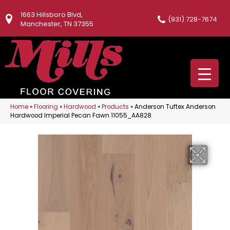
1663 Hillsboro Blvd,
(931) 728-7674
Manchester, TN 37355
Home
»
Flooring
»
Hardwood
»
Products
»
Anderson Tuftex Anderson
Hardwood Imperial Pecan Fawn 11055_AA828