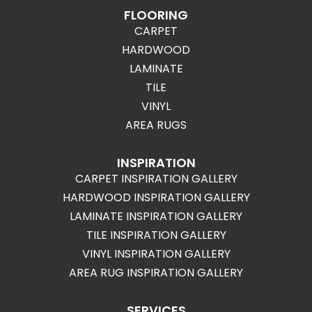
FLOORING
CARPET
HARDWOOD
LAMINATE
TILE
VINYL
AREA RUGS
INSPIRATION
CARPET INSPIRATION GALLERY
HARDWOOD INSPIRATION GALLERY
LAMINATE INSPIRATION GALLERY
TILE INSPIRATION GALLERY
VINYL INSPIRATION GALLERY
AREA RUG INSPIRATION GALLERY
SERVICES