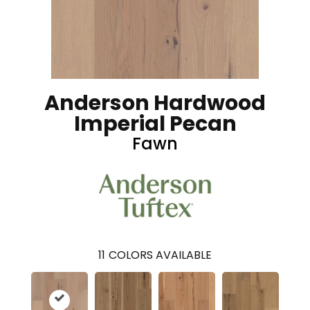
Anderson Hardwood
Imperial Pecan
Fawn
11
COLORS AVAILABLE