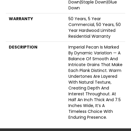
Down|Staple Down|Glue
Down
WARRANTY
50 Years, 5 Year
Commercial, 50 Years, 50
Year Hardwood Limited
Residential Warranty
DESCRIPTION
Imperial Pecan Is Marked
By Dynamic Variation — A
Balance Of Smooth And
Intricate Grains That Make
Each Plank Distinct. Warm
Undertones Are Layered
With Natural Texture,
Creating Depth And
Interest Throughout. At
Half An Inch Thick And 7.5
Inches Wide, It’s A
Timeless Choice With
Enduring Presence.