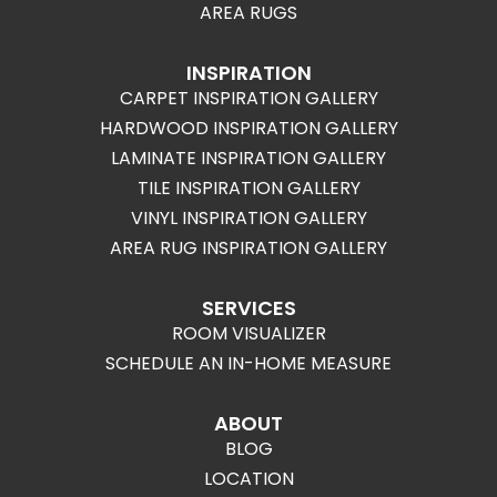
AREA RUGS
INSPIRATION
CARPET INSPIRATION GALLERY
HARDWOOD INSPIRATION GALLERY
LAMINATE INSPIRATION GALLERY
TILE INSPIRATION GALLERY
VINYL INSPIRATION GALLERY
AREA RUG INSPIRATION GALLERY
SERVICES
ROOM VISUALIZER
SCHEDULE AN IN-HOME MEASURE
ABOUT
BLOG
LOCATION