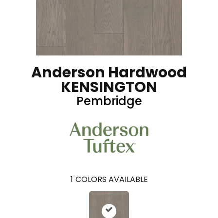
Anderson Hardwood
KENSINGTON
Pembridge
1
COLORS AVAILABLE