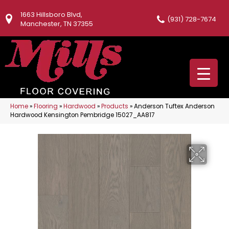
1663 Hillsboro Blvd,
(931) 728-7674
Manchester, TN 37355
Home
»
Flooring
»
Hardwood
»
Products
»
Anderson Tuftex Anderson
Hardwood Kensington Pembridge 15027_AA817