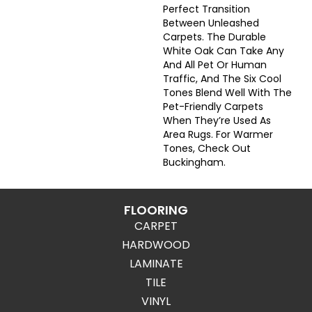
Perfect Transition
Between Unleashed
Carpets. The Durable
White Oak Can Take Any
And All Pet Or Human
Traffic, And The Six Cool
Tones Blend Well With The
Pet-Friendly Carpets
When They’re Used As
Area Rugs. For Warmer
Tones, Check Out
Buckingham.
FLOORING
CARPET
HARDWOOD
LAMINATE
TILE
VINYL