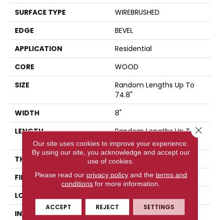
SURFACE TYPE
WIREBRUSHED
EDGE
BEVEL
APPLICATION
Residential
CORE
WOOD
SIZE
Random Lengths Up To
74.8"
WIDTH
8"
Close 
LENGTH
Random Lengths Up To
74.8"
Our site uses cookies to improve your experience.
By using our site, you acknowledge and accept our
THICKNESS
9/16"
use of cookies.
Please read our
privacy policy
and the
terms and
FINISH COATING
UV Aluminum Oxide
conditions
for more information.
LOCATION
Above, On, Below
ACCEPT
REJECT
SETTINGS
INSTALLATION METHOD
Click-Lock|Nail