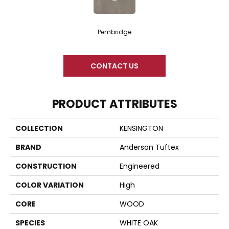
Pembridge
CONTACT US
PRODUCT ATTRIBUTES
COLLECTION
KENSINGTON
BRAND
Anderson Tuftex
CONSTRUCTION
Engineered
COLOR VARIATION
High
CORE
WOOD
SPECIES
WHITE OAK