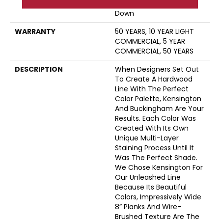
Down|Staple Down|Glue
Down
WARRANTY
50 YEARS, 10 YEAR LIGHT
COMMERCIAL, 5 YEAR
COMMERCIAL, 50 YEARS
DESCRIPTION
When Designers Set Out
To Create A Hardwood
Line With The Perfect
Color Palette, Kensington
And Buckingham Are Your
Results. Each Color Was
Created With Its Own
Unique Multi-Layer
Staining Process Until It
Was The Perfect Shade.
We Chose Kensington For
Our Unleashed Line
Because Its Beautiful
Colors, Impressively Wide
8” Planks And Wire-
Brushed Texture Are The