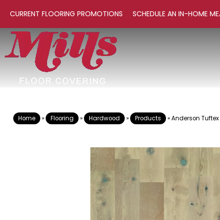
CURRENT FLOORING PROMOTIONS
SCHEDULE AN IN-HOME ME
Home
»
Flooring
»
Hardwood
»
Products
»
Anderson Tuftex