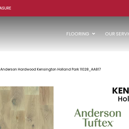
ASURE
FLOORING
OUR SERV
 Anderson Hardwood Kensington Holland Park 11028_AA817
KEN
Hol