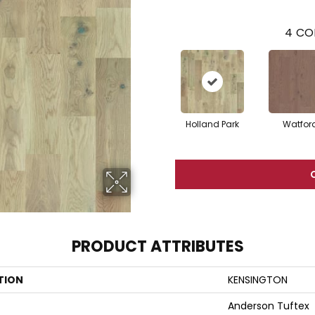
4
CO
Holland Park
Watfor
PRODUCT ATTRIBUTES
TION
KENSINGTON
Anderson Tuftex