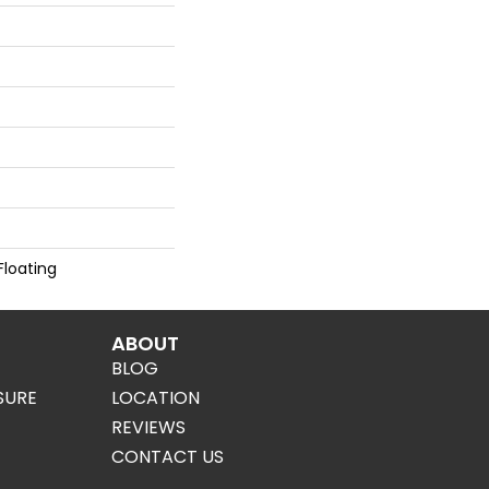
Floating
ABOUT
BLOG
SURE
LOCATION
REVIEWS
CONTACT US