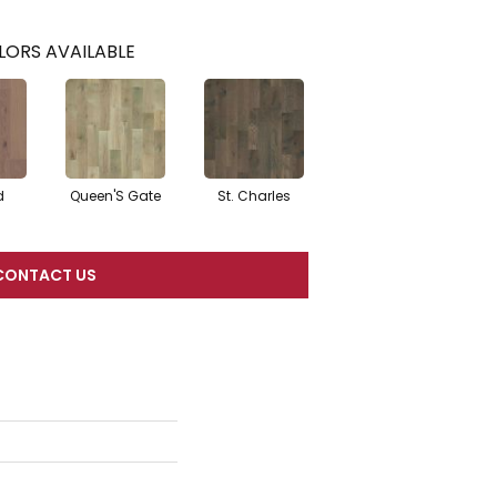
LORS AVAILABLE
d
Queen'S Gate
St. Charles
CONTACT US