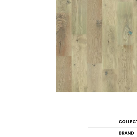
COLLEC
BRAND