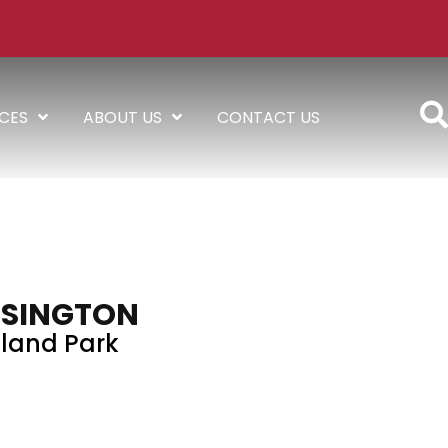
ICES
ABOUT US
CONTACT US
SINGTON
land Park