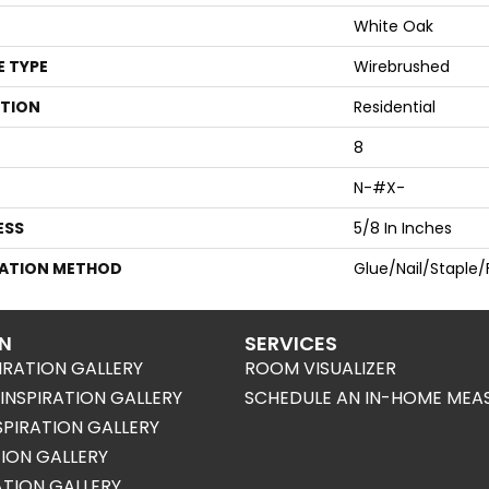
White Oak
E TYPE
Wirebrushed
ATION
Residential
8
N-#X-
ESS
5/8 In Inches
LATION METHOD
Glue/Nail/Staple/
ON
SERVICES
IRATION GALLERY
ROOM VISUALIZER
NSPIRATION GALLERY
SCHEDULE AN IN-HOME MEA
SPIRATION GALLERY
TION GALLERY
RATION GALLERY