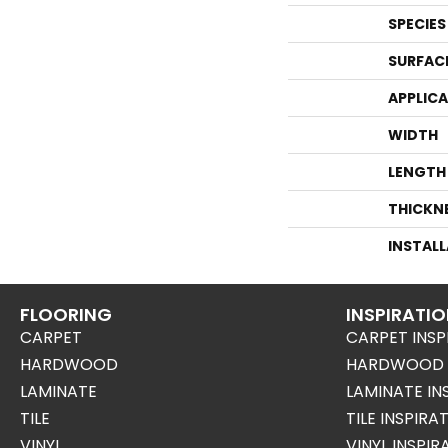
SPECIES
SURFAC
APPLIC
WIDTH
LENGTH
THICKN
INSTAL
FLOORING
INSPIRATI
CARPET
CARPET INSP
HARDWOOD
HARDWOOD I
LAMINATE
LAMINATE IN
TILE
TILE INSPIRA
VINYL
VINYL INSPI