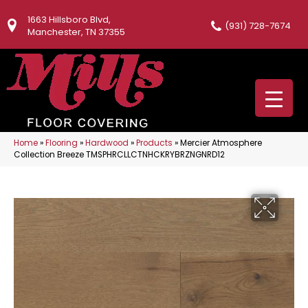
1663 Hillsboro Blvd,
(931) 728-7674
Manchester, TN 37355
Home
»
Flooring
»
Hardwood
»
Products
»
Mercier Atmosphere
Collection Breeze TMSPHRCLLCTNHCKRYBRZNGNRD12