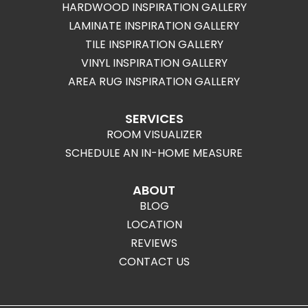
HARDWOOD INSPIRATION GALLERY
LAMINATE INSPIRATION GALLERY
TILE INSPIRATION GALLERY
VINYL INSPIRATION GALLERY
AREA RUG INSPIRATION GALLERY
SERVICES
ROOM VISUALIZER
SCHEDULE AN IN-HOME MEASURE
ABOUT
BLOG
LOCATION
REVIEWS
CONTACT US