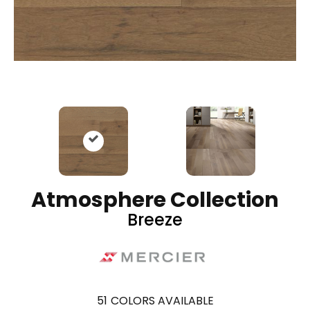
Atmosphere Collection
Breeze
51
COLORS AVAILABLE