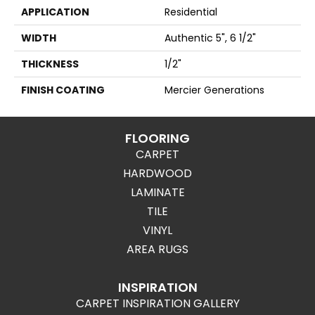
APPLICATION
Residential
WIDTH
Authentic 5", 6 1/2"
THICKNESS
1/2"
FINISH COATING
Mercier Generations
FLOORING
CARPET
HARDWOOD
LAMINATE
TILE
VINYL
AREA RUGS
INSPIRATION
CARPET INSPIRATION GALLERY