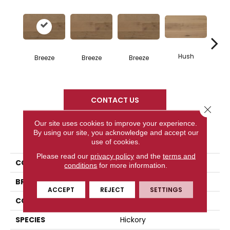
Hush
H
Breeze
Breeze
Breeze
CONTACT US
Close 
Our site uses cookies to improve your experience.
By using our site, you acknowledge and accept our
PRODUCT ATTRIBUTES
use of cookies.
Please read our
privacy policy
and the
terms and
COLLECTION
Atmosphere Collection
conditions
for more information.
BRAND
Mercier
ACCEPT
REJECT
SETTINGS
CONSTRUCTION
Engineered
SPECIES
Hickory