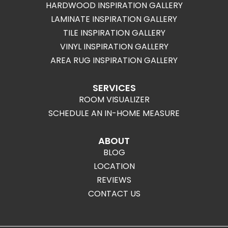
HARDWOOD INSPIRATION GALLERY
LAMINATE INSPIRATION GALLERY
TILE INSPIRATION GALLERY
VINYL INSPIRATION GALLERY
AREA RUG INSPIRATION GALLERY
SERVICES
ROOM VISUALIZER
SCHEDULE AN IN-HOME MEASURE
ABOUT
BLOG
LOCATION
REVIEWS
CONTACT US