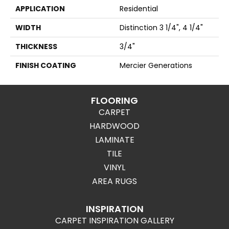
APPLICATION
Residential
WIDTH
Distinction 3 1/4", 4 1/4"
THICKNESS
3/4"
FINISH COATING
Mercier Generations
FLOORING
CARPET
HARDWOOD
LAMINATE
TILE
VINYL
AREA RUGS
INSPIRATION
CARPET INSPIRATION GALLERY