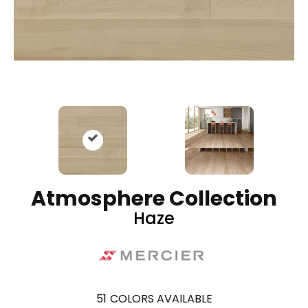
Atmosphere Collection
Haze
51
COLORS AVAILABLE