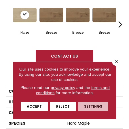
H
Haze
Breeze
Breeze
Breeze
CONTACT US
Close 
Our site uses cookies to improve your experience.
By using our site, you acknowledge and accept our
PRODUCT ATTRIBUTES
use of cookies.
Please read our
privacy policy
and the
terms and
COLLECTION
Atmosphere Collection
conditions
for more information.
BRAND
Mercier
ACCEPT
REJECT
SETTINGS
CONSTRUCTION
Solid
SPECIES
Hard Maple