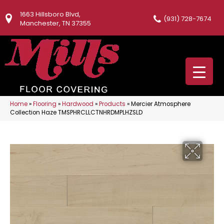
1663 Hillsboro Blvd,
(931) 728-7674
Manchester, TN 37355
Home
»
Flooring
»
Hardwood
»
Products
»
Mercier Atmosphere
Collection Haze TMSPHRCLLCTNHRDMPLHZSLD