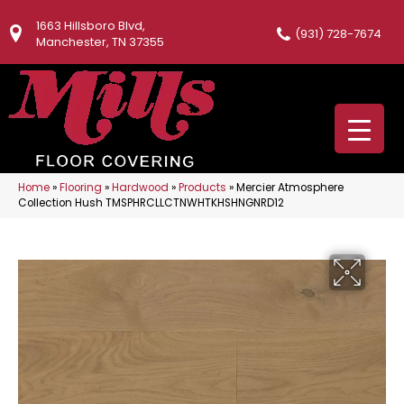
1663 Hillsboro Blvd,
(931) 728-7674
Manchester, TN 37355
Home
»
Flooring
»
Hardwood
»
Products
»
Mercier Atmosphere
Collection Hush TMSPHRCLLCTNWHTKHSHNGNRD12