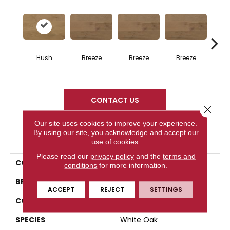
H
Hush
Breeze
Breeze
Breeze
CONTACT US
Close 
Our site uses cookies to improve your experience.
By using our site, you acknowledge and accept our
PRODUCT ATTRIBUTES
use of cookies.
Please read our
privacy policy
and the
terms and
COLLECTION
Atmosphere Collection
conditions
for more information.
BRAND
Mercier
ACCEPT
REJECT
SETTINGS
CONSTRUCTION
Engineered
SPECIES
White Oak