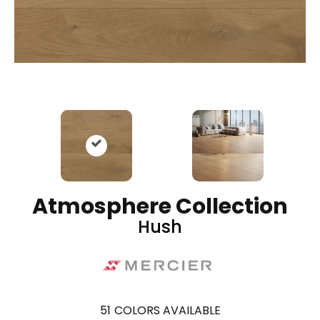
Atmosphere Collection
Hush
51
COLORS AVAILABLE