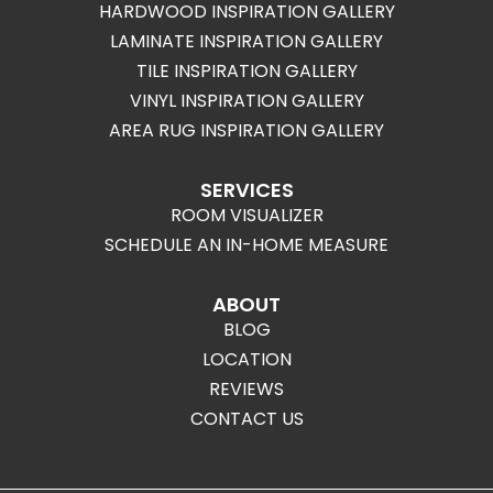
HARDWOOD INSPIRATION GALLERY
LAMINATE INSPIRATION GALLERY
TILE INSPIRATION GALLERY
VINYL INSPIRATION GALLERY
AREA RUG INSPIRATION GALLERY
SERVICES
ROOM VISUALIZER
SCHEDULE AN IN-HOME MEASURE
ABOUT
BLOG
LOCATION
REVIEWS
CONTACT US