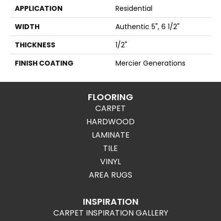
APPLICATION
Residential
WIDTH
Authentic 5", 6 1/2"
THICKNESS
1/2"
FINISH COATING
Mercier Generations
FLOORING
CARPET
HARDWOOD
LAMINATE
TILE
VINYL
AREA RUGS
INSPIRATION
CARPET INSPIRATION GALLERY