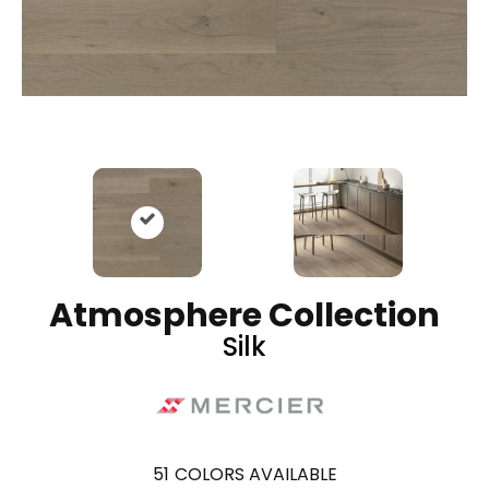
Atmosphere Collection
Silk
51
COLORS AVAILABLE