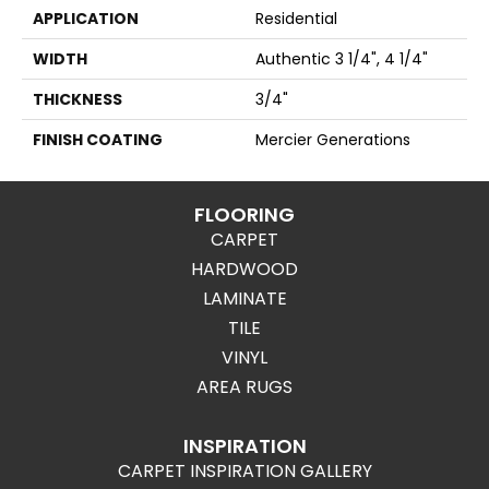
APPLICATION
Residential
WIDTH
Authentic 3 1/4", 4 1/4"
THICKNESS
3/4"
FINISH COATING
Mercier Generations
FLOORING
CARPET
HARDWOOD
LAMINATE
TILE
VINYL
AREA RUGS
INSPIRATION
CARPET INSPIRATION GALLERY