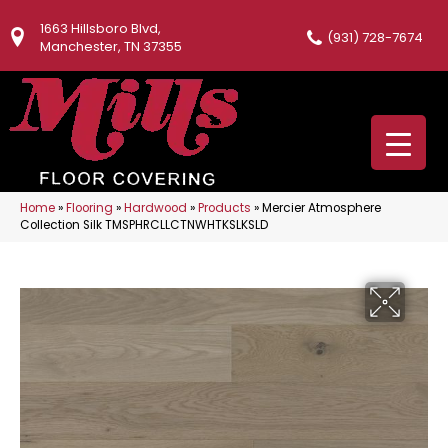
1663 Hillsboro Blvd,
(931) 728-7674
Manchester, TN 37355
Home
»
Flooring
»
Hardwood
»
Products
»
Mercier Atmosphere
Collection Silk TMSPHRCLLCTNWHTKSLKSLD