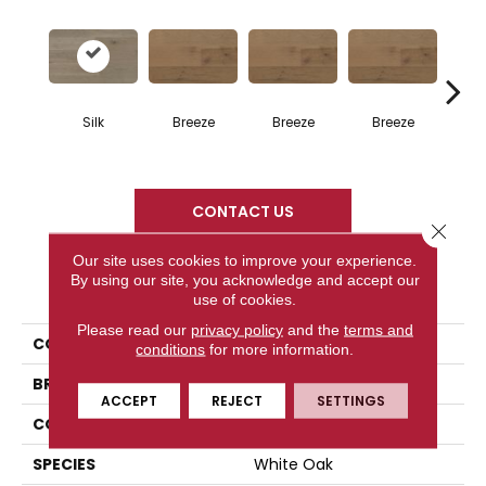
H
Silk
Breeze
Breeze
Breeze
CONTACT US
Close 
Our site uses cookies to improve your experience.
By using our site, you acknowledge and accept our
PRODUCT ATTRIBUTES
use of cookies.
Please read our
privacy policy
and the
terms and
COLLECTION
Atmosphere Collection
conditions
for more information.
BRAND
Mercier
ACCEPT
REJECT
SETTINGS
CONSTRUCTION
Solid
SPECIES
White Oak