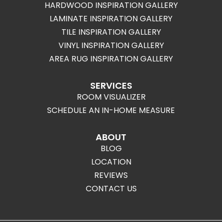
HARDWOOD INSPIRATION GALLERY
LAMINATE INSPIRATION GALLERY
TILE INSPIRATION GALLERY
VINYL INSPIRATION GALLERY
AREA RUG INSPIRATION GALLERY
SERVICES
ROOM VISUALIZER
SCHEDULE AN IN-HOME MEASURE
ABOUT
BLOG
LOCATION
REVIEWS
CONTACT US