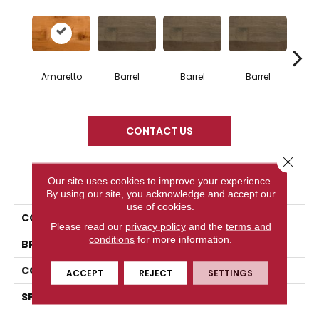
Amaretto
Barrel
Barrel
Barrel
Ba
CONTACT US
Close 
PRODUCT ATTRIBUTES
Our site uses cookies to improve your experience.
By using our site, you acknowledge and accept our
use of cookies.
COLLECTION
Design + Collection
Please read our
privacy policy
and the
terms and
conditions
for more information.
BRAND
Mercier
CONSTRUCTION
Engineered
ACCEPT
REJECT
SETTINGS
SPECIES
Hard Maple