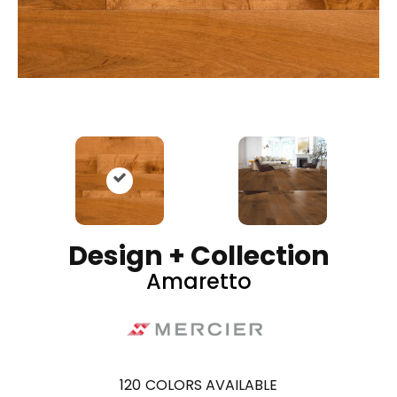
Design + Collection
Amaretto
120
COLORS AVAILABLE