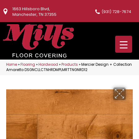
1663 Hillsboro Blvd,
(931) 728-7674
Manchester, TN 37355
Home
»
Flooring
»
Hardwood
»
Products
»
Mercier Design + Collection
Amaretto DSGNCLLCTNHRDMPLMRTTNGNRD12