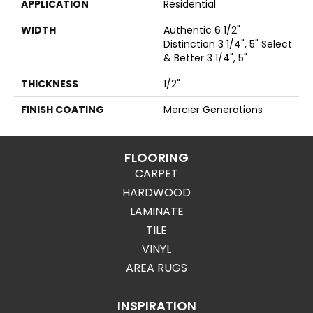
APPLICATION
Residential
WIDTH
Authentic 6 1/2"
Distinction 3 1/4", 5" Select
& Better 3 1/4", 5"
THICKNESS
1/2"
FINISH COATING
Mercier Generations
FLOORING
CARPET
HARDWOOD
LAMINATE
TILE
VINYL
AREA RUGS
INSPIRATION