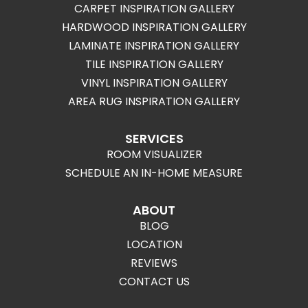
CARPET INSPIRATION GALLERY
HARDWOOD INSPIRATION GALLERY
LAMINATE INSPIRATION GALLERY
TILE INSPIRATION GALLERY
VINYL INSPIRATION GALLERY
AREA RUG INSPIRATION GALLERY
SERVICES
ROOM VISUALIZER
SCHEDULE AN IN-HOME MEASURE
ABOUT
BLOG
LOCATION
REVIEWS
CONTACT US