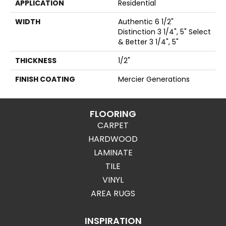
APPLICATION
Residential
WIDTH
Authentic 6 1/2"
Distinction 3 1/4", 5" Select
& Better 3 1/4", 5"
THICKNESS
1/2"
FINISH COATING
Mercier Generations
FLOORING
CARPET
HARDWOOD
LAMINATE
TILE
VINYL
AREA RUGS
INSPIRATION