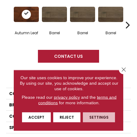
Autumn Leaf
Barrel
Barrel
Barrel
Ba
CONTACT US
Close 
PRODUCT ATTRIBUTES
Our site uses cookies to improve your experience.
By using our site, you acknowledge and accept our
use of cookies.
COLLECTION
Design + Collection
Please read our
privacy policy
and the
terms and
conditions
for more information.
BRAND
Mercier
CONSTRUCTION
Engineered
ACCEPT
REJECT
SETTINGS
SPECIES
Hard Maple