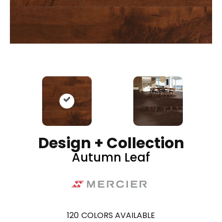
Design + Collection
Autumn Leaf
120
COLORS AVAILABLE