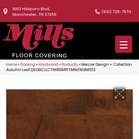
1663 Hillsboro Blvd,
(931) 728-7674
Manchester, TN 37355
Home
»
Flooring
»
Hardwood
»
Products
»
Mercier Design + Collection
Autumn Leaf DSGNCLLCTNHRDMPLTMNLFNGNRD12