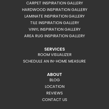
CARPET INSPIRATION GALLERY
HARDWOOD INSPIRATION GALLERY
LAMINATE INSPIRATION GALLERY
TILE INSPIRATION GALLERY
VINYL INSPIRATION GALLERY
AREA RUG INSPIRATION GALLERY
SERVICES
ROOM VISUALIZER
SCHEDULE AN IN-HOME MEASURE
ABOUT
BLOG
LOCATION
REVIEWS
CONTACT US