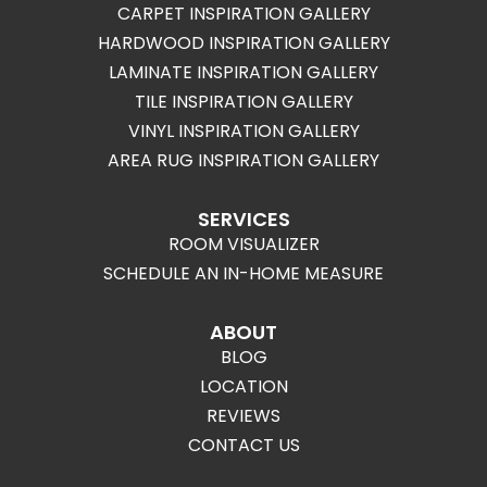
CARPET INSPIRATION GALLERY
HARDWOOD INSPIRATION GALLERY
LAMINATE INSPIRATION GALLERY
TILE INSPIRATION GALLERY
VINYL INSPIRATION GALLERY
AREA RUG INSPIRATION GALLERY
SERVICES
ROOM VISUALIZER
SCHEDULE AN IN-HOME MEASURE
ABOUT
BLOG
LOCATION
REVIEWS
CONTACT US