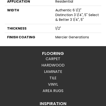
APPLICATION
Residential
WIDTH
Authentic 6 1/2"
Distinction 3 1/4", 5" Select
& Better 3 1/4", 5"
THICKNESS
1/2"
FINISH COATING
Mercier Generations
FLOORING
CARPET
HARDWOOD
LAMINATE
TILE
VINYL
AREA RUGS
INSPIRATION