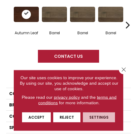
Autumn Leaf
Barrel
Barrel
Barrel
Ba
CONTACT US
Close 
PRODUCT ATTRIBUTES
Our site uses cookies to improve your experience.
By using our site, you acknowledge and accept our
use of cookies.
COLLECTION
Design + Collection
Please read our
privacy policy
and the
terms and
conditions
for more information.
BRAND
Mercier
CONSTRUCTION
Engineered
ACCEPT
REJECT
SETTINGS
SPECIES
Red Oak