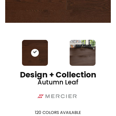
Design + Collection
Autumn Leaf
120
COLORS AVAILABLE