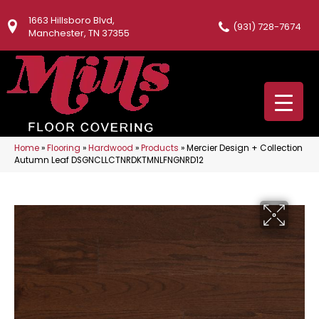
1663 Hillsboro Blvd,
(931) 728-7674
Manchester, TN 37355
Home
»
Flooring
»
Hardwood
»
Products
»
Mercier Design + Collection
Autumn Leaf DSGNCLLCTNRDKTMNLFNGNRD12