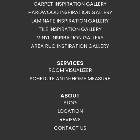
CARPET INSPIRATION GALLERY
HARDWOOD INSPIRATION GALLERY
LAMINATE INSPIRATION GALLERY
TILE INSPIRATION GALLERY
VINYL INSPIRATION GALLERY
AREA RUG INSPIRATION GALLERY
SERVICES
ROOM VISUALIZER
SCHEDULE AN IN-HOME MEASURE
ABOUT
BLOG
LOCATION
REVIEWS
CONTACT US