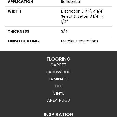
APPLICATION
Residential
WIDTH
Distinction 3 1/4", 4 1/4"
Select & Better 3 1/4", 4
1/4"
THICKNESS
3/4"
FINISH COATING
Mercier Generations
FLOORING
CARPET
HARDWOOD
LAMINATE
TILE
VINYL
AREA RUGS
INSPIRATION