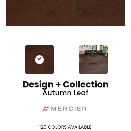
Design + Collection
Autumn Leaf
120
COLORS AVAILABLE