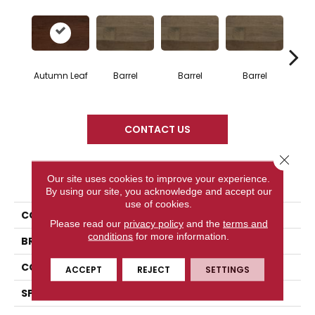
Autumn Leaf
Barrel
Barrel
Barrel
Ba
CONTACT US
Close 
PRODUCT ATTRIBUTES
Our site uses cookies to improve your experience.
By using our site, you acknowledge and accept our
use of cookies.
COLLECTION
Design + Collection
Please read our
privacy policy
and the
terms and
conditions
for more information.
BRAND
Mercier
CONSTRUCTION
Solid
ACCEPT
REJECT
SETTINGS
SPECIES
Red Oak