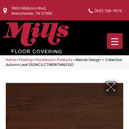
1663 Hillsboro Blvd,
(931) 728-7674
Manchester, TN 37355
Home
»
Flooring
»
Hardwood
»
Products
»
Mercier Design + Collection
Autumn Leaf DSGNCLLCTNRDKTMNLFSLD