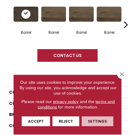
Barrel
Barrel
Barrel
Barrel
Ba
CONTACT US
Close 
PRODUCT ATTRIBUTES
Our site uses cookies to improve your experience.
By using our site, you acknowledge and accept our
COLLECTION
Design + Collection
use of cookies.
Please read our
privacy policy
and the
terms and
COLOR
Gray
conditions
for more information.
BRAND
Mercier
ACCEPT
REJECT
SETTINGS
CONSTRUCTION
Engineered