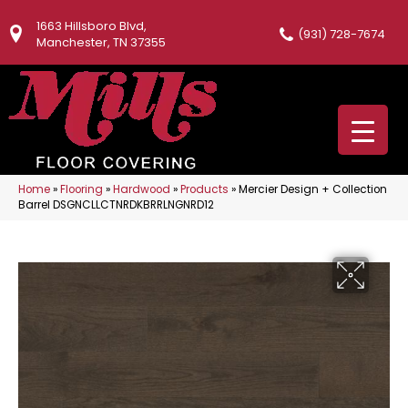
1663 Hillsboro Blvd,
(931) 728-7674
Manchester, TN 37355
Home
»
Flooring
»
Hardwood
»
Products
»
Mercier Design + Collection
Barrel DSGNCLLCTNRDKBRRLNGNRD12