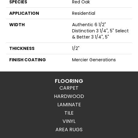
SPECIES
Red Oak
APPLICATION
Residential
WIDTH
Authentic 6 1/2"
Distinction 3 1/4", 5" Select
& Better 3 1/4", 5"
THICKNESS
1/2"
FINISH COATING
Mercier Generations
FLOORING
CARPET
HARDWOOD
LAMINATE
TILE
VINYL
AREA RUGS