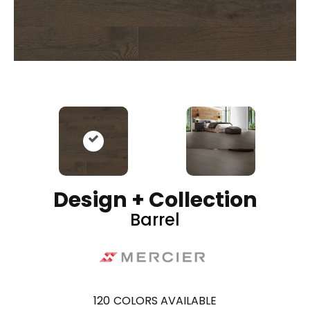
Design + Collection
Barrel
120
COLORS AVAILABLE