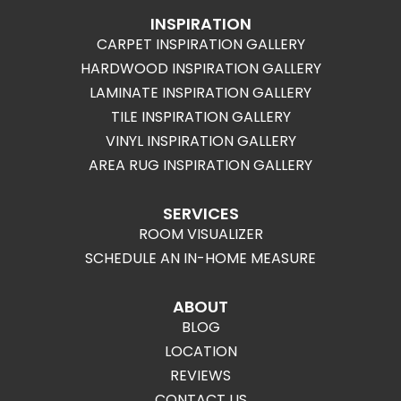
INSPIRATION
CARPET INSPIRATION GALLERY
HARDWOOD INSPIRATION GALLERY
LAMINATE INSPIRATION GALLERY
TILE INSPIRATION GALLERY
VINYL INSPIRATION GALLERY
AREA RUG INSPIRATION GALLERY
SERVICES
ROOM VISUALIZER
SCHEDULE AN IN-HOME MEASURE
ABOUT
BLOG
LOCATION
REVIEWS
CONTACT US