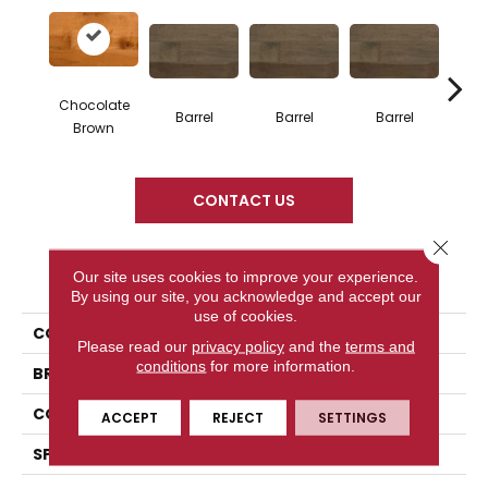
Chocolate
Barrel
Barrel
Barrel
Ba
Brown
CONTACT US
Close 
PRODUCT ATTRIBUTES
Our site uses cookies to improve your experience.
By using our site, you acknowledge and accept our
use of cookies.
COLLECTION
Design + Collection
Please read our
privacy policy
and the
terms and
conditions
for more information.
BRAND
Mercier
CONSTRUCTION
Engineered
ACCEPT
REJECT
SETTINGS
SPECIES
Hard Maple