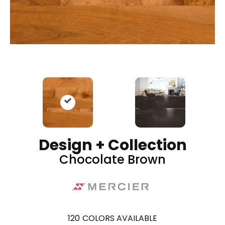
Design + Collection
Chocolate Brown
120
COLORS AVAILABLE