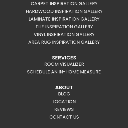
CARPET INSPIRATION GALLERY
HARDWOOD INSPIRATION GALLERY
LAMINATE INSPIRATION GALLERY
TILE INSPIRATION GALLERY
VINYL INSPIRATION GALLERY
AREA RUG INSPIRATION GALLERY
SERVICES
ROOM VISUALIZER
SCHEDULE AN IN-HOME MEASURE
ABOUT
BLOG
LOCATION
REVIEWS
CONTACT US