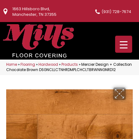
1663 Hillsboro Blvd,
(931) 728-7674
Manchester, TN 37355
Home
»
Flooring
»
Hardwood
»
Products
»
Mercier Design + Collection
Chocolate Brown DSGNCLLCTNHRDMPLCHCLTBRWNNGNRD12