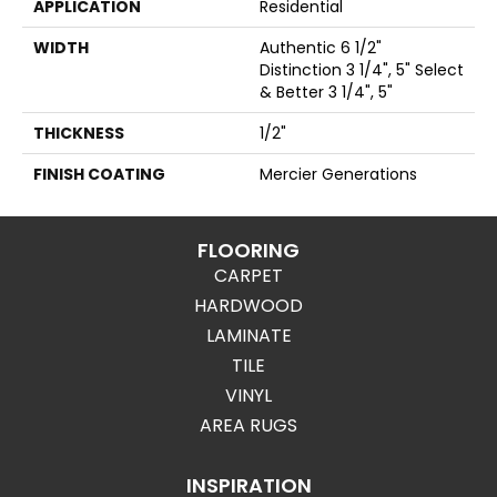
APPLICATION
Residential
WIDTH
Authentic 6 1/2"
Distinction 3 1/4", 5" Select
& Better 3 1/4", 5"
THICKNESS
1/2"
FINISH COATING
Mercier Generations
FLOORING
CARPET
HARDWOOD
LAMINATE
TILE
VINYL
AREA RUGS
INSPIRATION