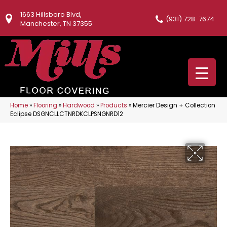
1663 Hillsboro Blvd,
(931) 728-7674
Manchester, TN 37355
Home
»
Flooring
»
Hardwood
»
Products
»
Mercier Design + Collection
Eclipse DSGNCLLCTNRDKCLPSNGNRD12