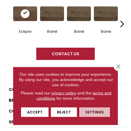
Eclipse
Barrel
Barrel
Barrel
Ba
CONTACT US
Close 
PRODUCT ATTRIBUTES
Our site uses cookies to improve your experience.
By using our site, you acknowledge and accept our
use of cookies.
COLLECTION
Design + Collection
Please read our
privacy policy
and the
terms and
conditions
for more information.
BRAND
Mercier
CONSTRUCTION
Engineered
ACCEPT
REJECT
SETTINGS
SPECIES
Red Oak