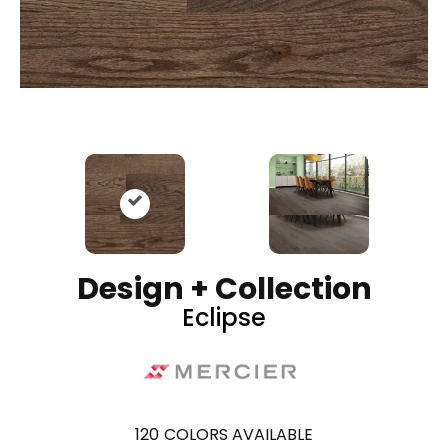
Design + Collection
Eclipse
120
COLORS AVAILABLE