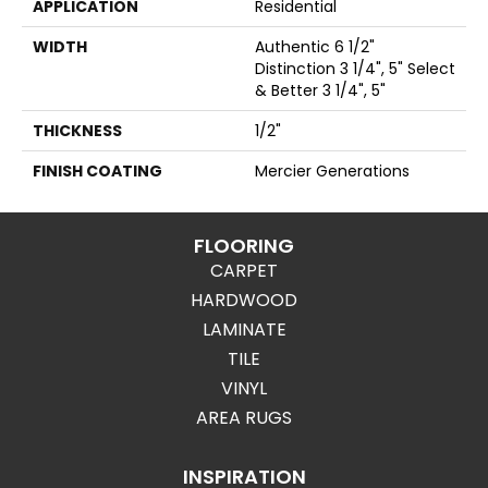
APPLICATION
Residential
WIDTH
Authentic 6 1/2"
Distinction 3 1/4", 5" Select
& Better 3 1/4", 5"
THICKNESS
1/2"
FINISH COATING
Mercier Generations
FLOORING
CARPET
HARDWOOD
LAMINATE
TILE
VINYL
AREA RUGS
INSPIRATION