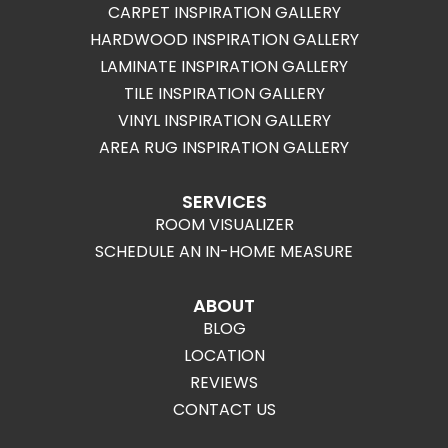
CARPET INSPIRATION GALLERY
HARDWOOD INSPIRATION GALLERY
LAMINATE INSPIRATION GALLERY
TILE INSPIRATION GALLERY
VINYL INSPIRATION GALLERY
AREA RUG INSPIRATION GALLERY
SERVICES
ROOM VISUALIZER
SCHEDULE AN IN-HOME MEASURE
ABOUT
BLOG
LOCATION
REVIEWS
CONTACT US