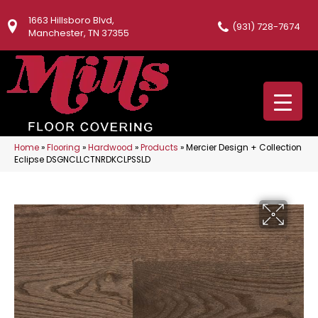
1663 Hillsboro Blvd,
(931) 728-7674
Manchester, TN 37355
Home
»
Flooring
»
Hardwood
»
Products
»
Mercier Design + Collection
Eclipse DSGNCLLCTNRDKCLPSSLD