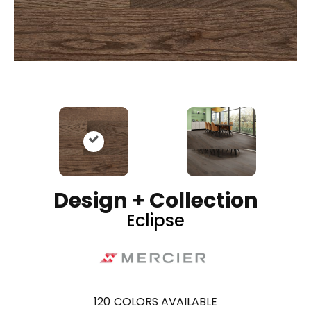
Design + Collection
Eclipse
120
COLORS AVAILABLE