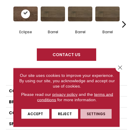
Eclipse
Barrel
Barrel
Barrel
Ba
CONTACT US
Close 
PRODUCT ATTRIBUTES
Our site uses cookies to improve your experience.
By using our site, you acknowledge and accept our
use of cookies.
COLLECTION
Design + Collection
Please read our
privacy policy
and the
terms and
conditions
for more information.
BRAND
Mercier
CONSTRUCTION
Solid
ACCEPT
REJECT
SETTINGS
SPECIES
Red Oak