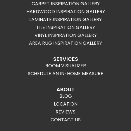
CARPET INSPIRATION GALLERY
HARDWOOD INSPIRATION GALLERY
LAMINATE INSPIRATION GALLERY
TILE INSPIRATION GALLERY
VINYL INSPIRATION GALLERY
AREA RUG INSPIRATION GALLERY
SERVICES
ROOM VISUALIZER
SCHEDULE AN IN-HOME MEASURE
ABOUT
BLOG
LOCATION
REVIEWS
CONTACT US