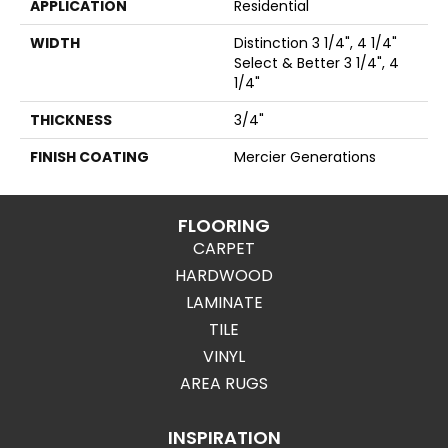
APPLICATION
Residential
WIDTH
Distinction 3 1/4", 4 1/4"
Select & Better 3 1/4", 4
1/4"
THICKNESS
3/4"
FINISH COATING
Mercier Generations
FLOORING
CARPET
HARDWOOD
LAMINATE
TILE
VINYL
AREA RUGS
INSPIRATION