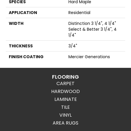
SPECIES
Hard Maple
APPLICATION
Residential
WIDTH
Distinction 3 1/4", 4 1/4"
Select & Better 3 1/4", 4
1/4"
THICKNESS
3/4"
FINISH COATING
Mercier Generations
FLOORING
CARPET
HARDWOOD
LAMINATE
TILE
VINYL
AREA RUGS