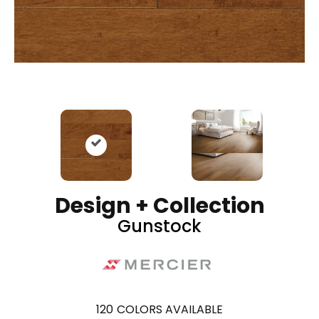
Design + Collection
Gunstock
120
COLORS AVAILABLE