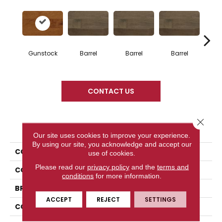
Gunstock
Barrel
Barrel
Barrel
Ba
CONTACT US
Close 
PRODUCT ATTRIBUTES
Our site uses cookies to improve your experience.
By using our site, you acknowledge and accept our
COLLECTION
Design + Collection
use of cookies.
Please read our
privacy policy
and the
terms and
COLOR
Orange
conditions
for more information.
BRAND
Mercier
ACCEPT
REJECT
SETTINGS
CONSTRUCTION
Solid