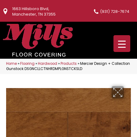
1663 Hillsboro Blvd,
(931) 728-7674
Manchester, TN 37355
Home
»
Flooring
»
Hardwood
»
Products
»
Mercier Design + Collection
Gunstock DSGNCLLCTNHRDMPLGNSTCKSLD