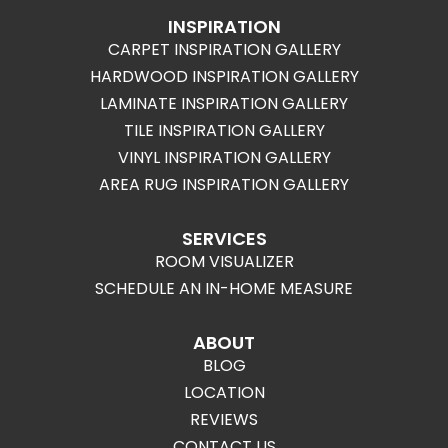
INSPIRATION
CARPET INSPIRATION GALLERY
HARDWOOD INSPIRATION GALLERY
LAMINATE INSPIRATION GALLERY
TILE INSPIRATION GALLERY
VINYL INSPIRATION GALLERY
AREA RUG INSPIRATION GALLERY
SERVICES
ROOM VISUALIZER
SCHEDULE AN IN-HOME MEASURE
ABOUT
BLOG
LOCATION
REVIEWS
CONTACT US