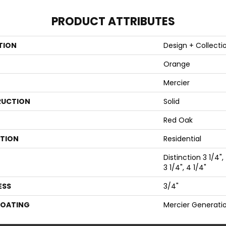
PRODUCT ATTRIBUTES
TION
Design + Collecti
Orange
Mercier
UCTION
Solid
Red Oak
ATION
Residential
Distinction 3 1/4",
3 1/4", 4 1/4"
ESS
3/4"
COATING
Mercier Generati