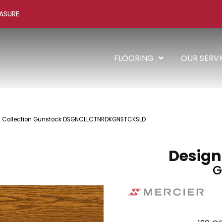
ASURE
FLOORING
OUR SERV
 + Collection Gunstock DSGNCLLCTNRDKGNSTCKSLD
Design
G