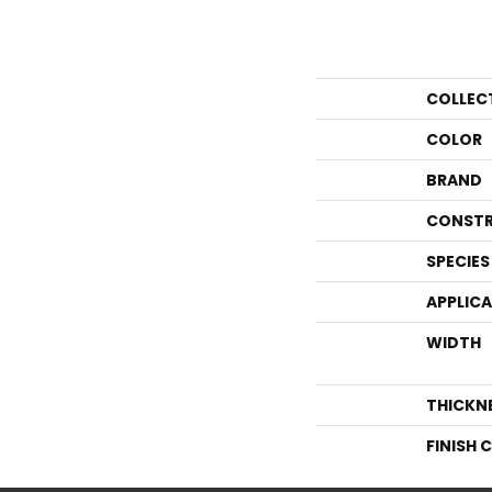
COLLEC
COLOR
BRAND
CONSTR
SPECIES
APPLIC
WIDTH
THICKN
FINISH 