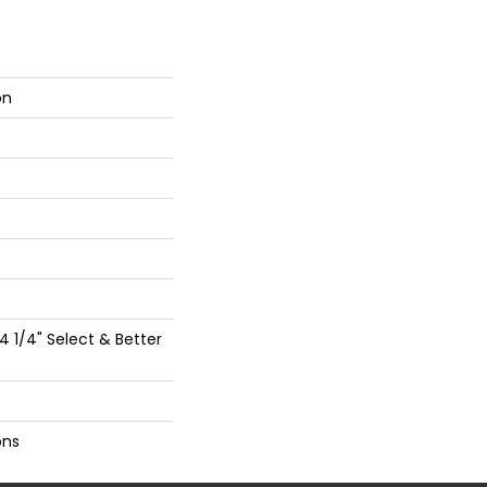
on
 4 1/4" Select & Better
ons