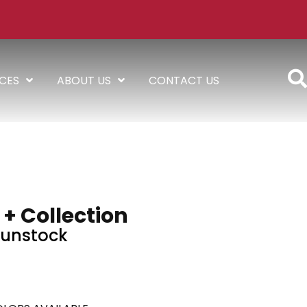
ICES
ABOUT US
CONTACT US
 + Collection
unstock