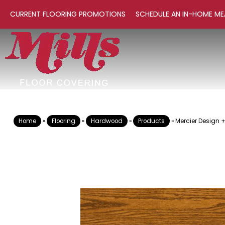
CURRENT FLOORING PROMOTIONS
SCHEDULE AN IN-HOME ME
Home
»
Flooring
»
Hardwood
»
Products
»
Mercier Design