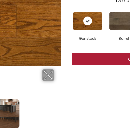
120
CO
Gunstock
Barrel