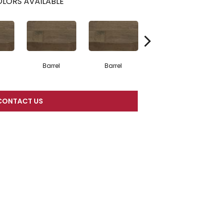
LORS AVAILABLE
Barrel
Barrel
Barista
CONTACT US